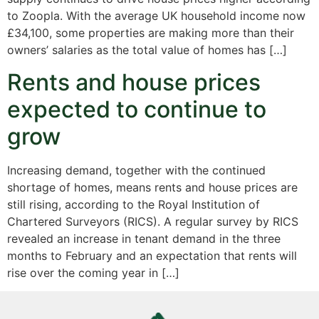
to Zoopla. With the average UK household income now
£34,100, some properties are making more than their
owners’ salaries as the total value of homes has […]
Rents and house prices
expected to continue to
grow
Increasing demand, together with the continued
shortage of homes, means rents and house prices are
still rising, according to the Royal Institution of
Chartered Surveyors (RICS). A regular survey by RICS
revealed an increase in tenant demand in the three
months to February and an expectation that rents will
rise over the coming year in […]