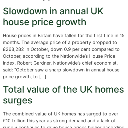
Slowdown in annual UK
house price growth
House prices in Britain have fallen for the first time in 15
months. The average price of a property dropped to
£268,282 in October, down 0.9 per cent compared to
October, according to the Nationwide’s House Price
Index. Robert Gardner, Nationwide’s chief economist,
said: “October saw a sharp slowdown in annual house
price growth, to […]
Total value of the UK homes
surges
The combined value of UK homes has surged to over
£10 trillion this year as strong demand and a lack of
supply continues to drive house prices higher according