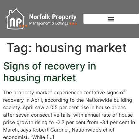
Tag:
housing market
Signs of recovery in
housing market
The property market experienced tentative signs of
recovery in April, according to the Nationwide building
society. April saw a 0.5 per cent rise in house prices
after seven consecutive falls, with annual rate of house
price growth rising to -2.7 per cent from -3.1 per cent in
March, says Robert Gardner, Nationwide’s chief
economist. “While […]