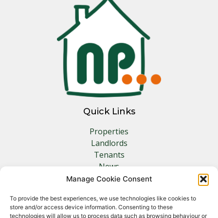
Quick Links
Properties
Landlords
Tenants
News
Insurance
Manage Cookie Consent
Contact
To provide the best experiences, we use technologies like cookies to
store and/or access device information. Consenting to these
Other Links
technologies will allow us to process data such as browsing behaviour or