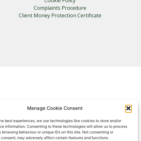
Cookie Policy
Complaints Procedure
Client Money Protection Certificate
Manage Cookie Consent
he best experiences, we use technologies like cookies to store and/or
e information. Consenting to these technologies will allow us to process
 browsing behaviour or unique IDs on this site. Not consenting or
 consent, may adversely affect certain features and functions.