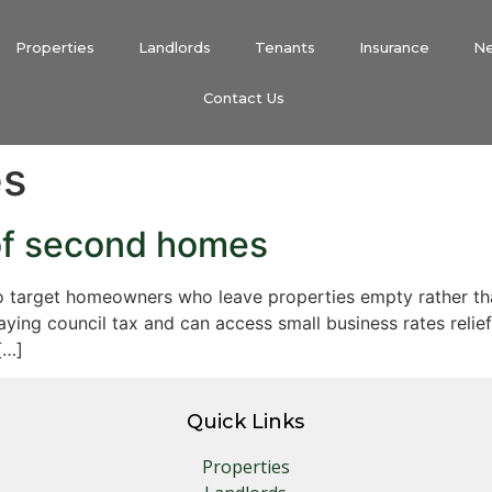
Properties
Landlords
Tenants
Insurance
N
Contact Us
es
of second homes
 target homeowners who leave properties empty rather than
ing council tax and can access small business rates relief 
[…]
Quick Links
Properties