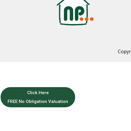
Copyr
Click Here
FREE No Obligation Valuation