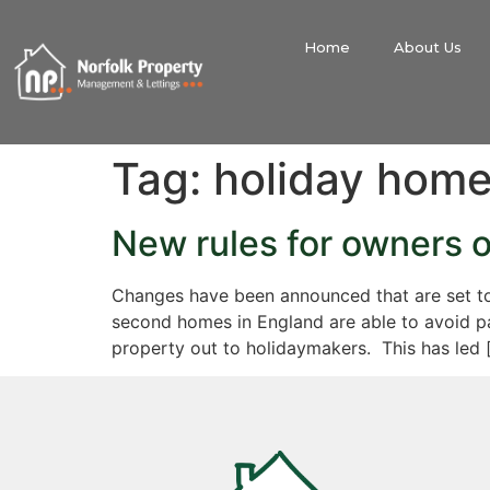
Home
About Us
Tag:
holiday hom
New rules for owners 
Changes have been announced that are set to
second homes in England are able to avoid pay
property out to holidaymakers. This has led 