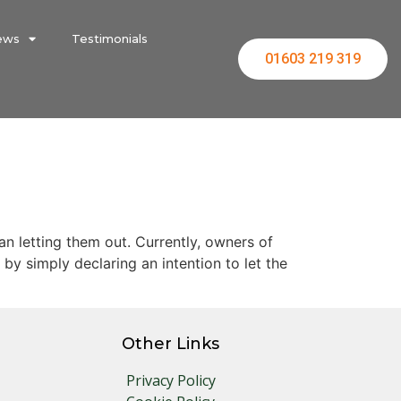
ews
Testimonials
01603 219 319
 letting them out. Currently, owners of
by simply declaring an intention to let the
Other Links
Privacy Policy