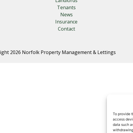
Landlords
Tenants
News
Insurance
Contact
ight 2026 Norfolk Property Management & Lettings
To provide t
access devic
data such as
withdrawing