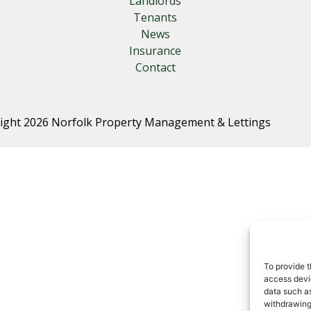
Landlords
Tenants
News
Insurance
Contact
ight 2026 Norfolk Property Management & Lettings
To provide t
access devic
data such as
withdrawing