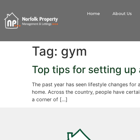
Home
About Us
Tag:
gym
Top tips for setting u
The past year has seen lifestyle changes for 
home. Across the country, people have certai
a corner of […]