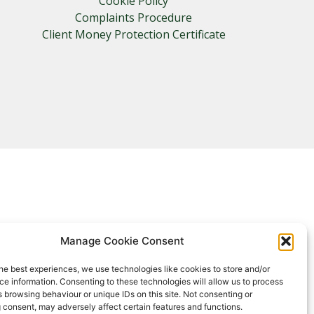
Cookie Policy
Complaints Procedure
Client Money Protection Certificate
Manage Cookie Consent
he best experiences, we use technologies like cookies to store and/or
e information. Consenting to these technologies will allow us to process
 browsing behaviour or unique IDs on this site. Not consenting or
 consent, may adversely affect certain features and functions.