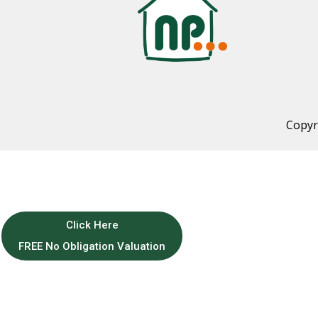
Copyr
Click Here
FREE No Obligation Valuation