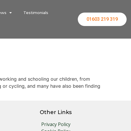
ews
Testimonials
01603 219 319
 working and schooling our children, from
g or cycling, and many have also been finding
Other Links
Privacy Policy