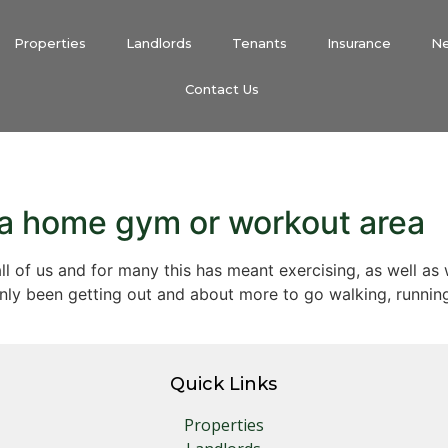
Properties
Landlords
Tenants
Insurance
N
Contact Us
p a home gym or workout area
all of us and for many this has meant exercising, as well as
nly been getting out and about more to go walking, runnin
Quick Links
Properties