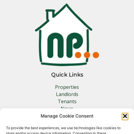
Quick Links
Properties
Landlords
Tenants
News
Insurance
Manage Cookie Consent
Contact
To provide the best experiences, we use technologies like cookies to
store and/or access device information. Consenting to these