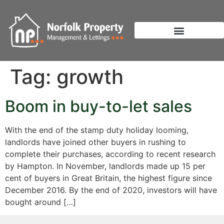
Tag:
growth
Boom in buy-to-let sales
With the end of the stamp duty holiday looming,
landlords have joined other buyers in rushing to
complete their purchases, according to recent research
by Hampton. In November, landlords made up 15 per
cent of buyers in Great Britain, the highest figure since
December 2016. By the end of 2020, investors will have
bought around […]