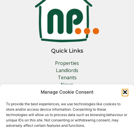
Quick Links
Properties
Landlords
Tenants
News
Insurance
Manage Cookie Consent
Contact
To provide the best experiences, we use technologies like cookies to
store and/or access device information. Consenting to these
Other Links
technologies will allow us to process data such as browsing behaviour or
unique IDs on this site. Not consenting or withdrawing consent, may
adversely affect certain features and functions.
Privacy Policy