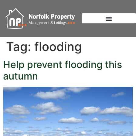
Tag:
flooding
Help prevent flooding this
autumn