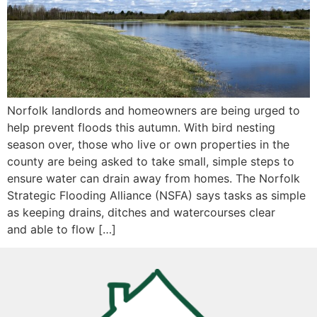
Norfolk landlords and homeowners are being urged to
help prevent floods this autumn. With bird nesting
season over, those who live or own properties in the
county are being asked to take small, simple steps to
ensure water can drain away from homes. The Norfolk
Strategic Flooding Alliance (NSFA) says tasks as simple
as keeping drains, ditches and watercourses clear
and able to flow […]