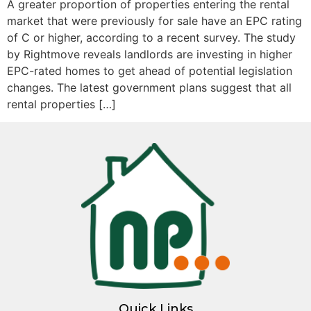
A greater proportion of properties entering the rental
market that were previously for sale have an EPC rating
of C or higher, according to a recent survey. The study
by Rightmove reveals landlords are investing in higher
EPC-rated homes to get ahead of potential legislation
changes. The latest government plans suggest that all
rental properties […]
Quick Links