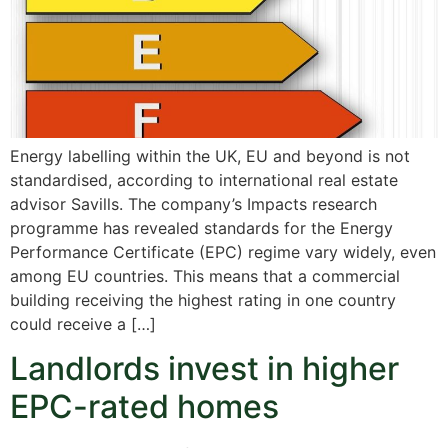
Energy labelling within the UK, EU and beyond is not
standardised, according to international real estate
advisor Savills. The company’s Impacts research
programme has revealed standards for the Energy
Performance Certificate (EPC) regime vary widely, even
among EU countries. This means that a commercial
building receiving the highest rating in one country
could receive a […]
Landlords invest in higher
EPC-rated homes