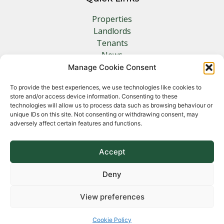
Properties
Landlords
Tenants
News
Insurance
Manage Cookie Consent
Contact
To provide the best experiences, we use technologies like cookies to
store and/or access device information. Consenting to these
Other Links
technologies will allow us to process data such as browsing behaviour or
unique IDs on this site. Not consenting or withdrawing consent, may
adversely affect certain features and functions.
Privacy Policy
Cookie Policy
Complaints Procedure
Accept
Client Money Protection Certificate
Deny
View preferences
Copyright 2026 Norfolk Property Management &
Lettings
Cookie Policy