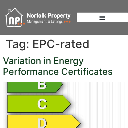
Tag:
EPC-rated
Variation in Energy
Performance Certificates