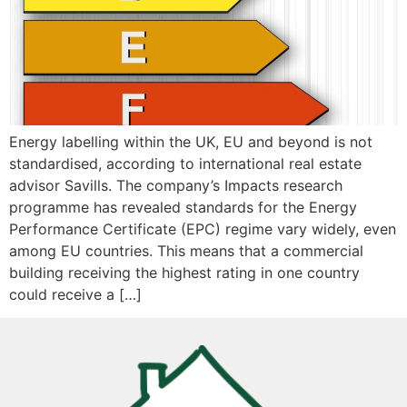
Energy labelling within the UK, EU and beyond is not
standardised, according to international real estate
advisor Savills. The company’s Impacts research
programme has revealed standards for the Energy
Performance Certificate (EPC) regime vary widely, even
among EU countries. This means that a commercial
building receiving the highest rating in one country
could receive a […]