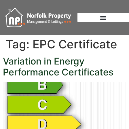
Tag:
EPC Certificate
Variation in Energy
Performance Certificates