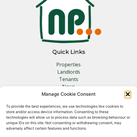
Quick Links
Properties
Landlords
Tenants
News
Insurance
Manage Cookie Consent
Contact
To provide the best experiences, we use technologies like cookies to
store and/or access device information. Consenting to these
Other Links
technologies will allow us to process data such as browsing behaviour or
unique IDs on this site. Not consenting or withdrawing consent, may
adversely affect certain features and functions.
Privacy Policy