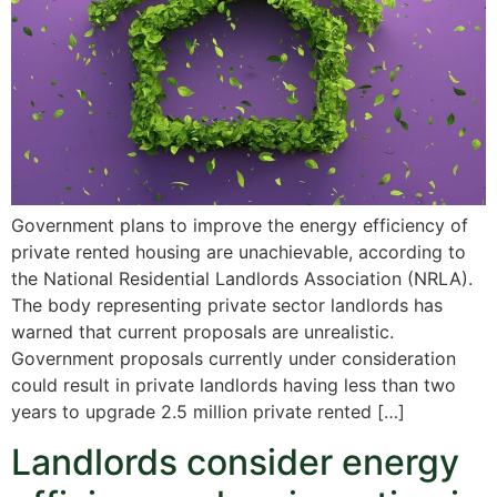
Government plans to improve the energy efficiency of
private rented housing are unachievable, according to
the National Residential Landlords Association (NRLA).
The body representing private sector landlords has
warned that current proposals are unrealistic.
Government proposals currently under consideration
could result in private landlords having less than two
years to upgrade 2.5 million private rented […]
Landlords consider energy