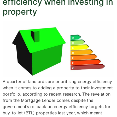
efficiency when investing in
property
A quarter of landlords are prioritising energy efficiency
when it comes to adding a property to their investment
portfolio, according to recent research. The revelation
from the Mortgage Lender comes despite the
government’s rollback on energy efficiency targets for
buy-to-let (BTL) properties last year, which meant