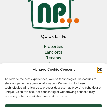
Quick Links
Properties
Landlords
Tenants
News
Insurance
Manage Cookie Consent
Contact
To provide the best experiences, we use technologies like cookies to
store and/or access device information. Consenting to these
Other Links
technologies will allow us to process data such as browsing behaviour or
unique IDs on this site. Not consenting or withdrawing consent, may
adversely affect certain features and functions.
Privacy Policy
Cookie Policy