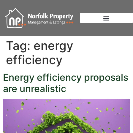
Tag:
energy
efficiency
Energy efficiency proposals
are unrealistic