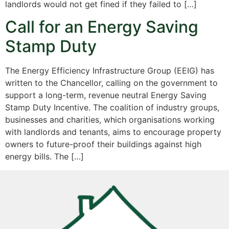
landlords would not get fined if they failed to […]
Call for an Energy Saving
Stamp Duty
The Energy Efficiency Infrastructure Group (EEIG) has
written to the Chancellor, calling on the government to
support a long-term, revenue neutral Energy Saving
Stamp Duty Incentive. The coalition of industry groups,
businesses and charities, which organisations working
with landlords and tenants, aims to encourage property
owners to future-proof their buildings against high
energy bills. The […]