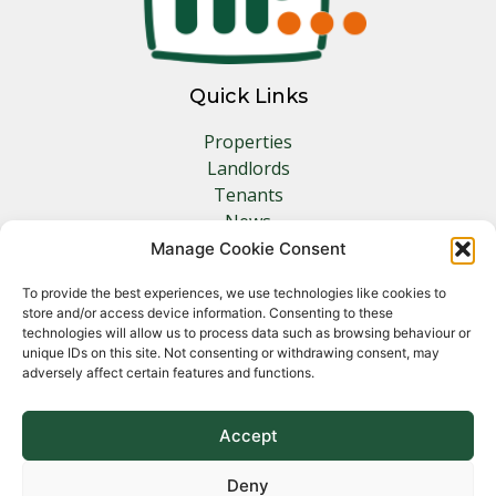
Quick Links
Properties
Landlords
Tenants
News
Insurance
Manage Cookie Consent
Contact
To provide the best experiences, we use technologies like cookies to
store and/or access device information. Consenting to these
Other Links
technologies will allow us to process data such as browsing behaviour or
unique IDs on this site. Not consenting or withdrawing consent, may
adversely affect certain features and functions.
Privacy Policy
Cookie Policy
Complaints Procedure
Accept
Client Money Protection Certificate
Deny