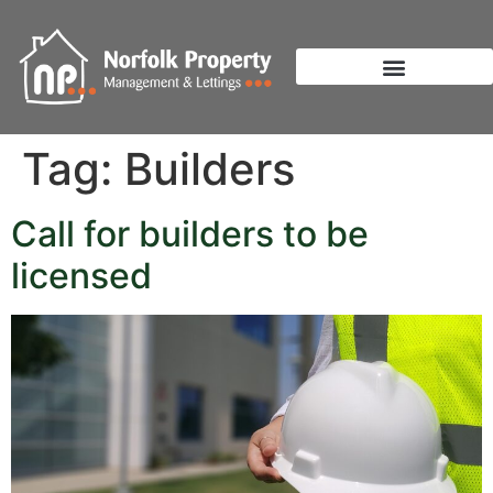
Tag:
Builders
Call for builders to be
licensed