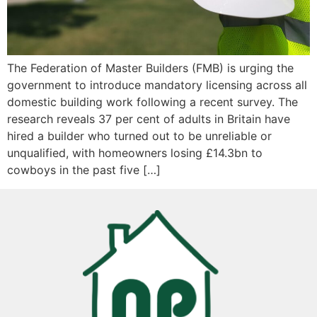
The Federation of Master Builders (FMB) is urging the
government to introduce mandatory licensing across all
domestic building work following a recent survey. The
research reveals 37 per cent of adults in Britain have
hired a builder who turned out to be unreliable or
unqualified, with homeowners losing £14.3bn to
cowboys in the past five […]