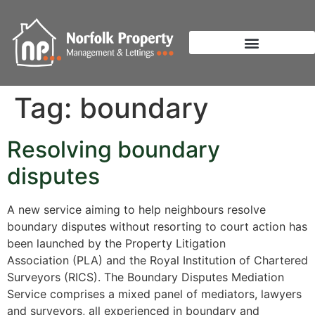
Tag:
boundary
Resolving boundary
disputes
A new service aiming to help neighbours resolve
boundary disputes without resorting to court action has
been launched by the Property Litigation
Association (PLA) and the Royal Institution of Chartered
Surveyors (RICS). The Boundary Disputes Mediation
Service comprises a mixed panel of mediators, lawyers
and surveyors, all experienced in boundary and