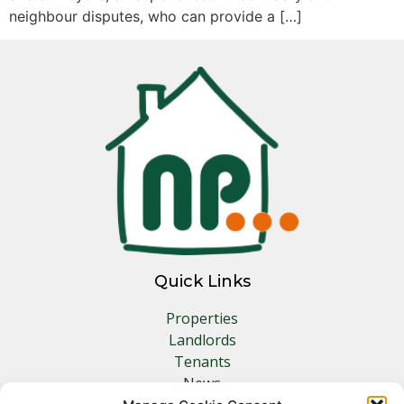
neighbour disputes, who can provide a […]
Quick Links
Properties
Landlords
Tenants
News