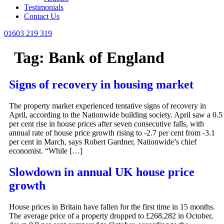
Testimonials
Contact Us
01603 219 319
Tag:
Bank of England
Signs of recovery in housing market
The property market experienced tentative signs of recovery in
April, according to the Nationwide building society. April saw a 0.5
per cent rise in house prices after seven consecutive falls, with
annual rate of house price growth rising to -2.7 per cent from -3.1
per cent in March, says Robert Gardner, Nationwide’s chief
economist. “While […]
Slowdown in annual UK house price
growth
House prices in Britain have fallen for the first time in 15 months.
The average price of a property dropped to £268,282 in October,