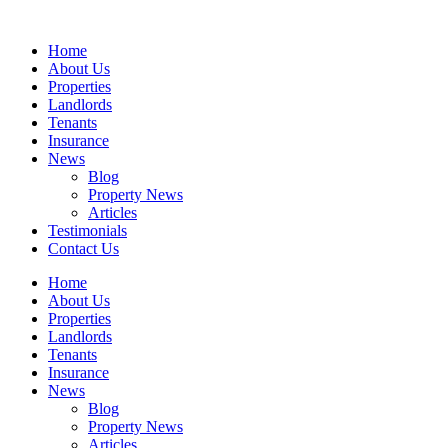
Skip
to
Home
content
About Us
Properties
Landlords
Tenants
Insurance
News
Blog
Property News
Articles
Testimonials
Contact Us
Home
About Us
Properties
Landlords
Tenants
Insurance
News
Blog
Property News
Articles