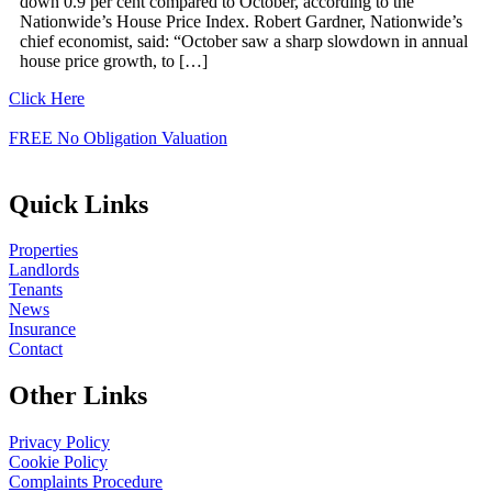
down 0.9 per cent compared to October, according to the
Nationwide’s House Price Index. Robert Gardner, Nationwide’s
chief economist, said: “October saw a sharp slowdown in annual
house price growth, to […]
Click Here
FREE No Obligation Valuation
Quick Links
Properties
Landlords
Tenants
News
Insurance
Contact
Other Links
Privacy Policy
Cookie Policy
Complaints Procedure