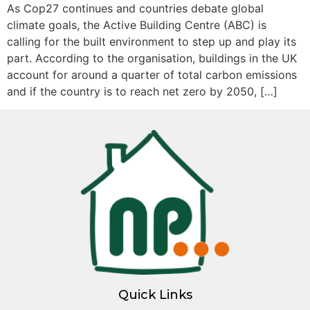
As Cop27 continues and countries debate global
climate goals, the Active Building Centre (ABC) is
calling for the built environment to step up and play its
part. According to the organisation, buildings in the UK
account for around a quarter of total carbon emissions
and if the country is to reach net zero by 2050, […]
Quick Links