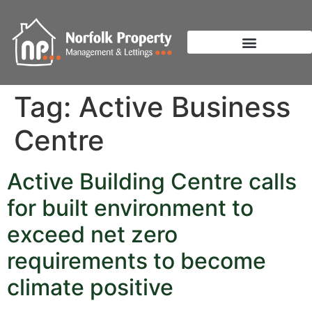
Tag:
Active Business
Centre
Active Building Centre calls
for built environment to
exceed net zero
requirements to become
climate positive