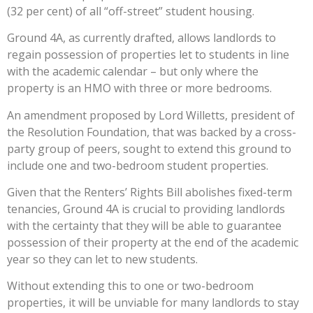
(32 per cent) of all “off-street” student housing.
Ground 4A, as currently drafted, allows landlords to
regain possession of properties let to students in line
with the academic calendar – but only where the
property is an HMO with three or more bedrooms.
An amendment proposed by Lord Willetts, president of
the Resolution Foundation, that was backed by a cross-
party group of peers, sought to extend this ground to
include one and two-bedroom student properties.
Given that the Renters’ Rights Bill abolishes fixed-term
tenancies, Ground 4A is crucial to providing landlords
with the certainty that they will be able to guarantee
possession of their property at the end of the academic
year so they can let to new students.
Without extending this to one or two-bedroom
properties, it will be unviable for many landlords to stay