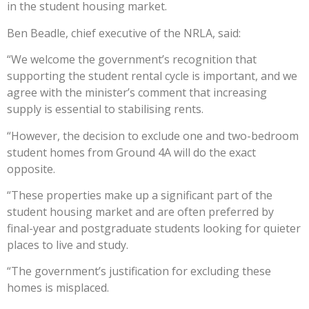
in the student housing market.
Ben Beadle, chief executive of the NRLA, said:
“We welcome the government’s recognition that
supporting the student rental cycle is important, and we
agree with the minister’s comment that increasing
supply is essential to stabilising rents.
“However, the decision to exclude one and two-bedroom
student homes from Ground 4A will do the exact
opposite.
“These properties make up a significant part of the
student housing market and are often preferred by
final-year and postgraduate students looking for quieter
places to live and study.
“The government’s justification for excluding these
homes is misplaced.