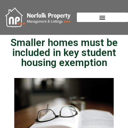
Smaller homes must be
included in key student
housing exemption