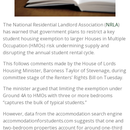
The National Residential Landlord Association (
NRLA
)
has warned that government plans to restrict a key
student housing exemption to larger Houses in Multiple
Occupation (HMOs) risk undermining supply and
disrupting the annual student rental cycle.
This follows comments made by the House of Lords
Housing Minister, Baroness Taylor of Stevenage, during
committee stage of the Renters’ Rights Bill on Tuesday.
The minister argued that limiting the exemption under
Ground 4A to HMOs with three or more bedrooms
“captures the bulk of typical students.”
However, data from the accommodation search engine
accommodationforstudents.com suggests that one and
two-bedroom properties account for around one-third