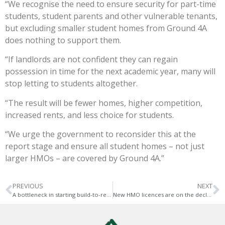
“We recognise the need to ensure security for part-time
students, student parents and other vulnerable tenants,
but excluding smaller student homes from Ground 4A
does nothing to support them.
“If landlords are not confident they can regain
possession in time for the next academic year, many will
stop letting to students altogether.
“The result will be fewer homes, higher competition,
increased rents, and less choice for students.
“We urge the government to reconsider this at the
report stage and ensure all student homes – not just
larger HMOs – are covered by Ground 4A.”
PREVIOUS
NEXT
A bottleneck in starting build-to-rent developments
New HMO licences are on the decline