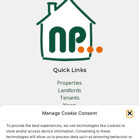
Quick Links
Properties
Landlords
Tenants
News
Insurance
Manage Cookie Consent
Contact
To provide the best experiences, we use technologies like cookies to
store and/or access device information. Consenting to these
Other Links
technologies will allow us to process data such as browsing behaviour or