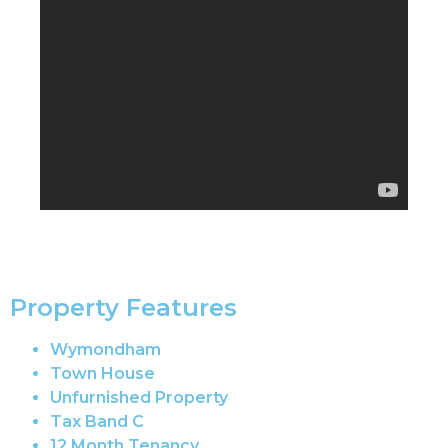
Property Features
Wymondham
Town House
Unfurnished Property
Tax Band C
12 Month Tenancy