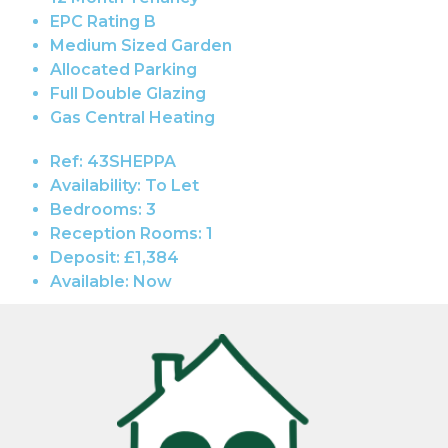
EPC Rating B
Medium Sized Garden
Allocated Parking
Full Double Glazing
Gas Central Heating
Ref:
43SHEPPA
Availability:
To Let
Bedrooms:
3
Reception Rooms:
1
Deposit:
£1,384
Available:
Now