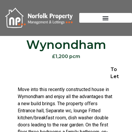
Wynondham
£1,200 pcm
To
Let
Move into this recently constructed house in
Wymondham and enjoy all the advantages that
a new build brings. The property offers
Entrance hall, Separate wc, lounge Fitted
kitchen/breakfast room, dish washer double
doors leading to the rear garden. On the first
floor three bedrooms a family bathroom, en-