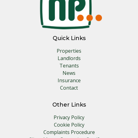
Quick Links
Properties
Landlords
Tenants
News
Insurance
Contact
Other Links
Privacy Policy
Cookie Policy
Complaints Procedure