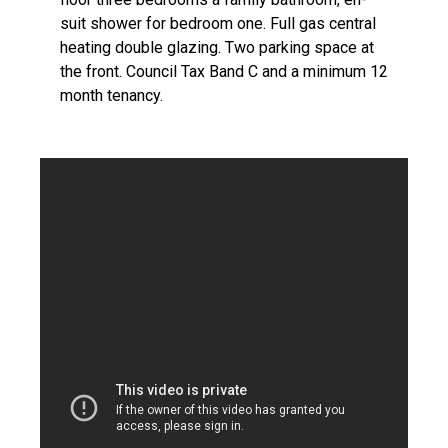
suit shower for bedroom one. Full gas central
heating double glazing. Two parking space at
the front. Council Tax Band C and a minimum 12
month tenancy.