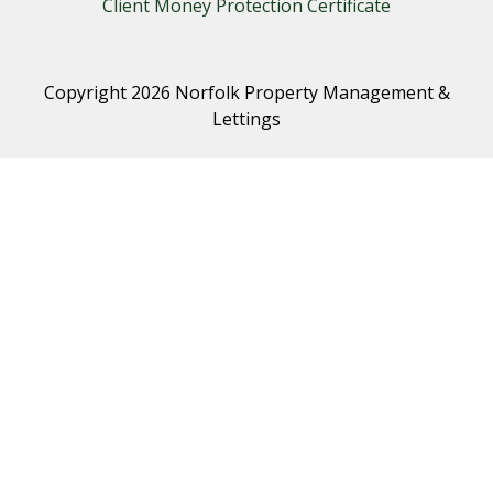
Client Money Protection Certificate
Copyright 2026 Norfolk Property Management &
Lettings