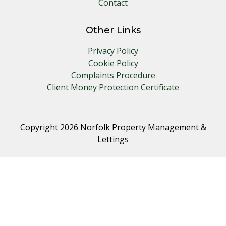
Contact
Other Links
Privacy Policy
Cookie Policy
Complaints Procedure
Client Money Protection Certificate
Copyright 2026 Norfolk Property Management &
Lettings