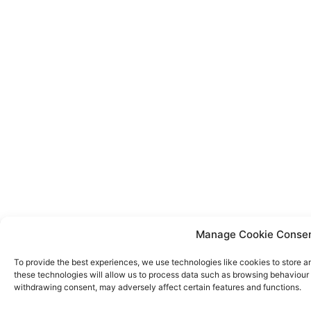
Manage Cookie Conse
To provide the best experiences, we use technologies like cookies to store a
these technologies will allow us to process data such as browsing behaviour o
withdrawing consent, may adversely affect certain features and functions.