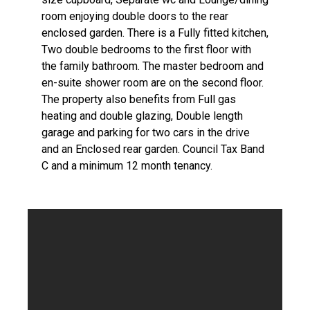
room enjoying double doors to the rear
enclosed garden. There is a Fully fitted kitchen,
Two double bedrooms to the first floor with
the family bathroom. The master bedroom and
en-suite shower room are on the second floor.
The property also benefits from Full gas
heating and double glazing, Double length
garage and parking for two cars in the drive
and an Enclosed rear garden. Council Tax Band
C and a minimum 12 month tenancy.