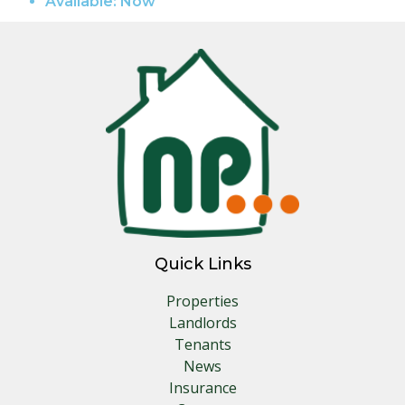
Available:
Now
Quick Links
Properties
Landlords
Tenants
News
Insurance