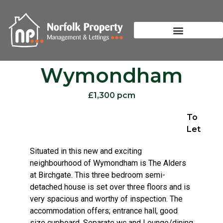
Wymondham
£1,300 pcm
To
Let
Situated in this new and exciting
neighbourhood of Wymondham is The Alders
at Birchgate. This three bedroom semi-
detached house is set over three floors and is
very spacious and worthy of inspection. The
accommodation offers; entrance hall, good
size cupboard, Separate wc and Lounge/dining