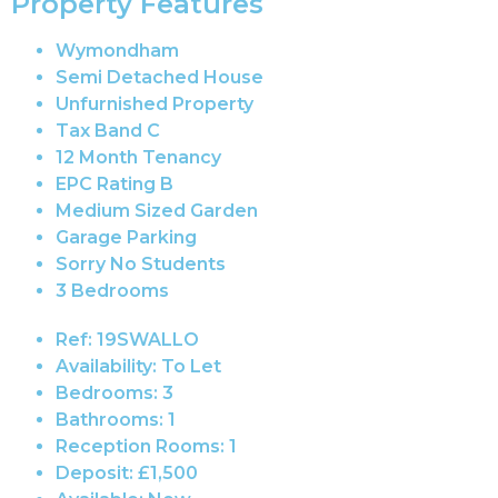
Property Features
Wymondham
Semi Detached House
Unfurnished Property
Tax Band C
12 Month Tenancy
EPC Rating B
Medium Sized Garden
Garage Parking
Sorry No Students
3 Bedrooms
Ref:
19SWALLO
Availability:
To Let
Bedrooms:
3
Bathrooms:
1
Reception Rooms:
1
Deposit:
£1,500