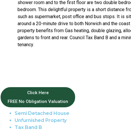
shower room and to the first floor are two double bedr
bedroom. This delightful property is a short distance fr
such as supermarket, post office and bus stops. It is sit
around a 20-minute drive to both Norwich and the coast 
property benefits from Gas heating, double glazing, allo
gardens to front and rear. Council Tax Band B and a m
tenancy.
Property Features
Click Here
FREE No Obligation Valuation
Wroxham
Semi Detached House
Unfurnished Property
Tax Band B