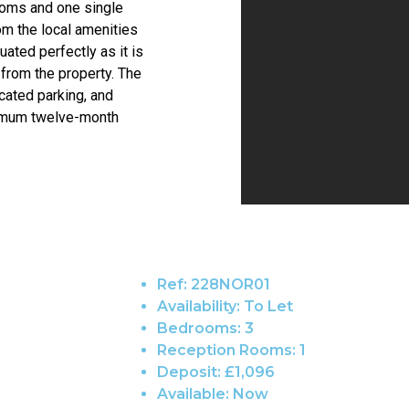
ooms and one single
om the local amenities
uated perfectly as it is
from the property. The
cated parking, and
inimum twelve-month
Ref:
228NOR01
Availability:
To Let
Bedrooms:
3
Reception Rooms:
1
Deposit:
£1,096
Available:
Now