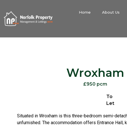
Home
About Us
Wroxham
£950 pcm
To
Let
Situated in Wroxham is this three-bedroom semi-detac
unfurnished. The accommodation offers Entrance Hall, ki