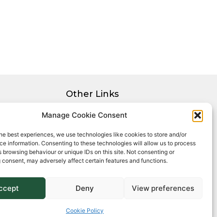
Other Links
Privacy Policy
Manage Cookie Consent
Cookie Policy
he best experiences, we use technologies like cookies to store and/or
Complaints Procedure
e information. Consenting to these technologies will allow us to process
Client Money Protection Certificate
 browsing behaviour or unique IDs on this site. Not consenting or
 consent, may adversely affect certain features and functions.
ccept
Deny
View preferences
Cookie Policy