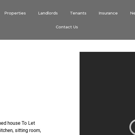
Properties
Landlords
Tenants
Insurance
N
Contact Us
hed house To Let
tchen, sitting room,