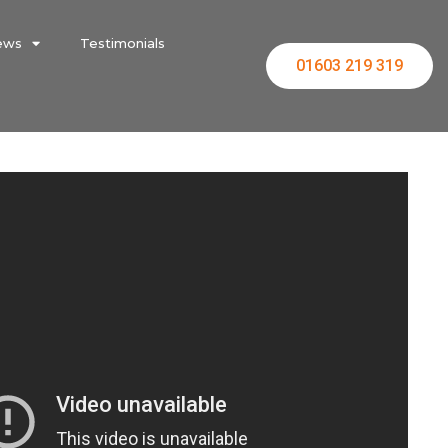
ews
Testimonials
01603 219 319