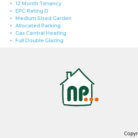
12 Month Tenancy
EPC Rating D
Medium Sized Garden
Allocated Parking
Gas Central Heating
Full Double Glazing
Copyr