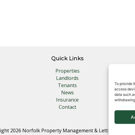
Quick Links
Properties
Landlords
To provide t
Tenants
access devic
News
data such as
Insurance
withdrawing
Contact
A
ight 2026 Norfolk Property Management & Lettings