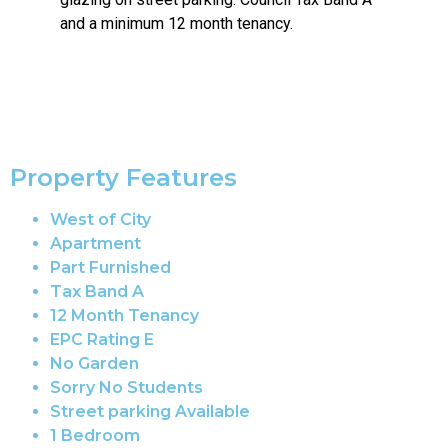
and a minimum 12 month tenancy.
Property Features
West of City
Apartment
Part Furnished
Tax Band A
12 Month Tenancy
EPC Rating E
No Garden
Sorry No Students
Street parking Available
1 Bedroom