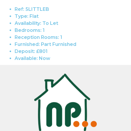
Ref:
5LITTLEB
Type:
Flat
Availability:
To Let
Bedrooms:
1
Reception Rooms:
1
Furnished:
Part Furnished
Deposit:
£801
Available:
Now