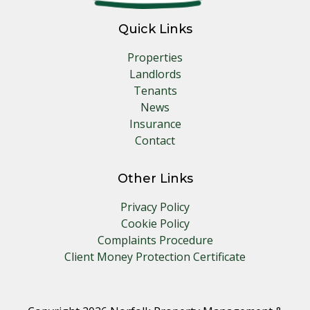
Quick Links
Properties
Landlords
Tenants
News
Insurance
Contact
Other Links
Privacy Policy
Cookie Policy
Complaints Procedure
Client Money Protection Certificate