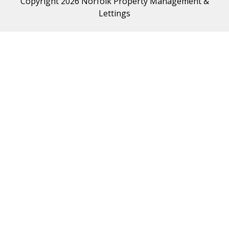
Copyright 2026 Norfolk Property Management &
Lettings