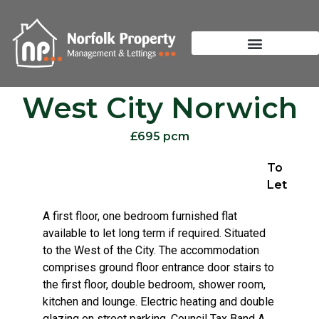
West City Norwich
£695 pcm
To
Let
A first floor, one bedroom furnished flat
available to let long term if required. Situated
to the West of the City. The accommodation
comprises ground floor entrance door stairs to
the first floor, double bedroom, shower room,
kitchen and lounge. Electric heating and double
glazing on street parking. Council Tax Band A