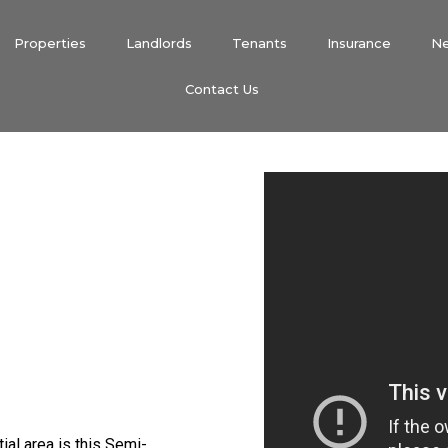
Properties
Landlords
Tenants
Insurance
N
Contact Us
tial area is this Semi-