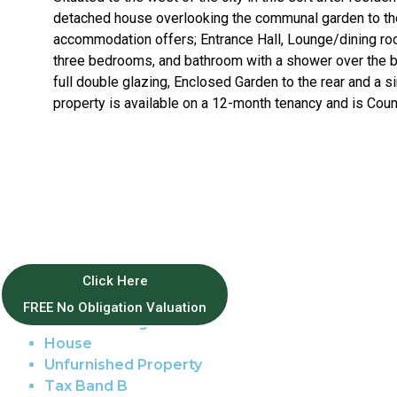
detached house overlooking the communal garden to the
accommodation offers; Entrance Hall, Lounge/dining room,
three bedrooms, and bathroom with a shower over the ba
full double glazing, Enclosed Garden to the rear and a s
property is available on a 12-month tenancy and is Coun
Property Features
Click Here
FREE No Obligation Valuation
Golden Triangle
House
Unfurnished Property
Tax Band B