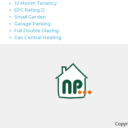
12 Month Tenancy
EPC Rating D
Small Garden
Garage Parking
Full Double Glazing
Gas Central Heating
Copyr