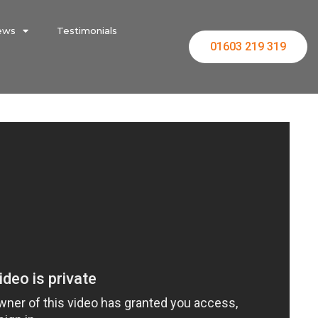
ews
Testimonials
01603 219 319