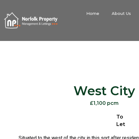
Home
About Us
West City
£1,100 pcm
To
Let
Situated to the west of the city in this sort after residen