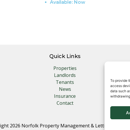
Available:
Now
Quick Links
Properties
Landlords
To provide t
Tenants
access devic
News
data such as
Insurance
withdrawing
Contact
A
ight 2026 Norfolk Property Management & Lettings