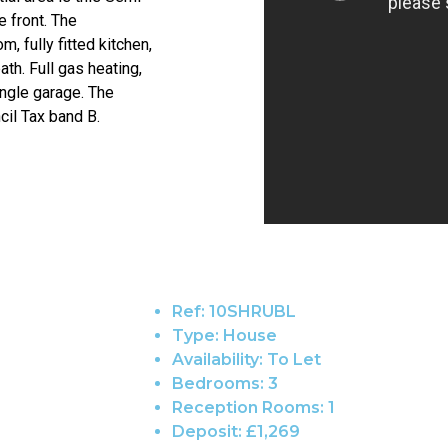
 front. The
 fully fitted kitchen,
th. Full gas heating,
ingle garage. The
cil Tax band B.
Ref:
10SHRUBL
Type:
House
Availability:
To Let
Bedrooms:
3
Reception Rooms:
1
Deposit:
£1,269