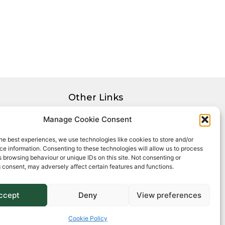
Other Links
Privacy Policy
Manage Cookie Consent
Cookie Policy
he best experiences, we use technologies like cookies to store and/or
Complaints Procedure
e information. Consenting to these technologies will allow us to process
Client Money Protection Certificate
 browsing behaviour or unique IDs on this site. Not consenting or
 consent, may adversely affect certain features and functions.
ccept
Deny
View preferences
Cookie Policy