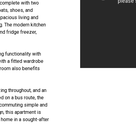
 complete with two
oats, shoes, and
pacious living and
ng. The modern kitchen
nd fridge freezer,
g functionality with
ith a fitted wardrobe
droom also benefits
zing throughout, and an
d on a bus route, the
ng commuting simple and
n, this apartment is
e home in a sought-after