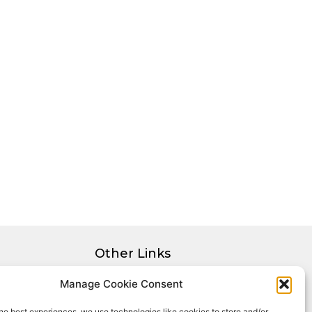
Other Links
Privacy Policy
Manage Cookie Consent
Cookie Policy
he best experiences, we use technologies like cookies to store and/or