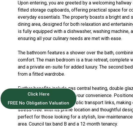
Upon entering, you are greeted by a welcoming hallway
fitted storage cupboards, offering practical space for c
everyday essentials. The property boasts a bright and s
dining area, designed for both relaxation and entertaini
is fully equipped with a dishwasher, washing machine, a
ensuring all your culinary needs are met with ease.
The bathroom features a shower over the bath, combinin
comfort. The main bedroom is a true retreat, complete w
and a private en-suite for added luxury. The second be
from a fitted wardrobe.
Further benefits include gas central heating, double gla
Click Here
allocated parking space for your convenience. Positione
property offers excellent public transport links, maki
FREE No Obligation Valuation
stress-free. With its prime location and thoughtful desig
perfect for those looking for a stylish, low-maintenanc
area. Council tax band B and a 12-month tenancy.