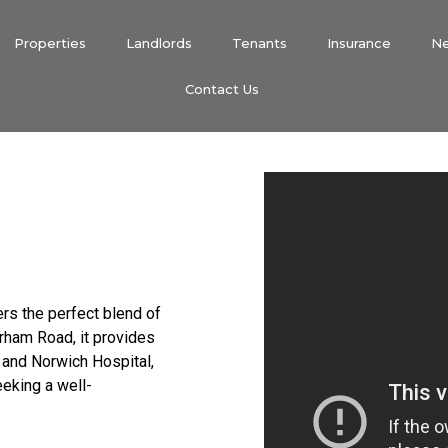
Properties
Landlords
Tenants
Insurance
N
Contact Us
fers the perfect blend of
rham Road, it provides
 and Norwich Hospital,
eeking a well-