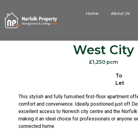
Home
About Us
West City
£1,250 pcm
To
Let
This stylish and fully furnished first-floor apartment of
comfort and convenience. Ideally positioned just off De
excellent access to Norwich city centre and the Norfolk
making it an ideal choice for professionals or anyone s
connected home.