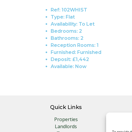
Ref:
102WHIST
Type:
Flat
Availability:
To Let
Bedrooms:
2
Bathrooms:
2
Reception Rooms:
1
Furnished:
Furnished
Deposit:
£1,442
Available:
Now
Quick Links
Properties
Landlords
To provide t