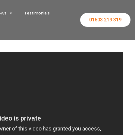
ews
Testimonials
01603 219 319