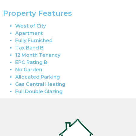
Property Features
West of City
Apartment
Fully Furnished
Tax Band B
12 Month Tenancy
EPC Rating B
No Garden
Allocated Parking
Gas Central Heating
Full Double Glazing