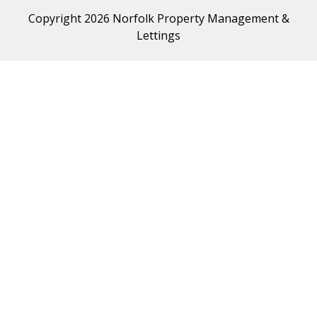
Copyright 2026 Norfolk Property Management &
Lettings