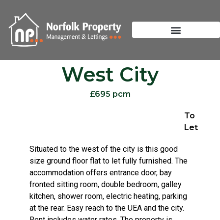
West City
£695 pcm
To
Let
Situated to the west of the city is this good
size ground floor flat to let fully furnished. The
accommodation offers entrance door, bay
fronted sitting room, double bedroom, galley
kitchen, shower room, electric heating, parking
at the rear. Easy reach to the UEA and the city.
Rent includes water rates. The property is