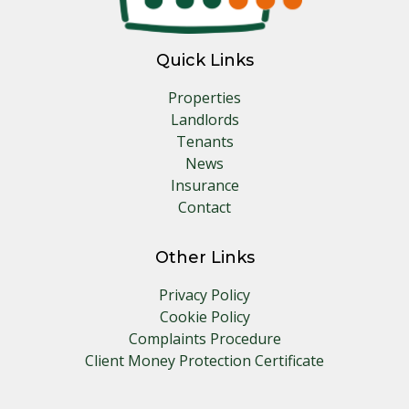
Quick Links
Properties
Landlords
Tenants
News
Insurance
Contact
Other Links
Privacy Policy
Cookie Policy
Complaints Procedure
Client Money Protection Certificate