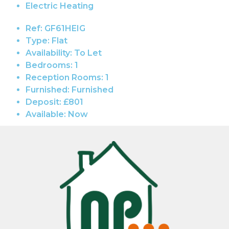
Electric Heating
Ref:
GF61HEIG
Type:
Flat
Availability:
To Let
Bedrooms:
1
Reception Rooms:
1
Furnished:
Furnished
Deposit:
£801
Available:
Now