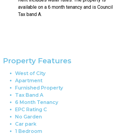
available on a 6 month tenancy and is Council
Tax band A.
Property Features
West of City
Apartment
Furnished Property
Tax Band A
6 Month Tenancy
EPC Rating C
No Garden
Car park
1 Bedroom