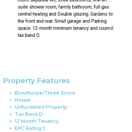
suite shower room, family bathroom, full gas
central heating and Double glazing. Gardens to
the front and rear. Small garage and Parking
space. 12-month minimum tenancy and council
tax band D.
Property Features
Bowthorpe/Three Score
House
Unfurnished Property
Tax Band D
12 Month Tenancy
EPC Rating C