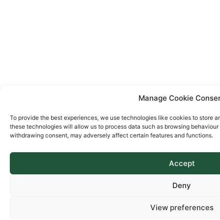
Manage Cookie Conse
To provide the best experiences, we use technologies like cookies to store a
these technologies will allow us to process data such as browsing behaviour o
withdrawing consent, may adversely affect certain features and functions.
Accept
Deny
View preferences