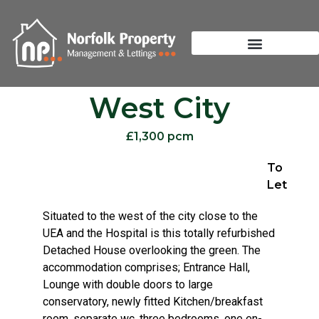
West City
£1,300 pcm
To
Let
Situated to the west of the city close to the
UEA and the Hospital is this totally refurbished
Detached House overlooking the green. The
accommodation comprises; Entrance Hall,
Lounge with double doors to large
conservatory, newly fitted Kitchen/breakfast
room, separate wc, three bedrooms, one en-