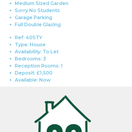
Medium Sized Garden
Sorry No Students
Garage Parking
Full Double Glazing
Ref:
40STY
Type:
House
Availability:
To Let
Bedrooms:
3
Reception Rooms:
1
Deposit:
£1,500
Available:
Now