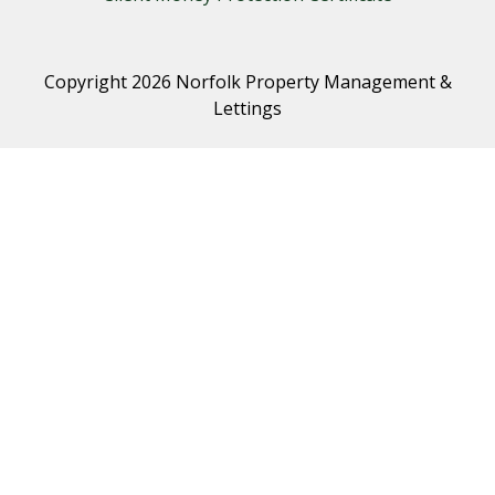
Copyright 2026 Norfolk Property Management &
Lettings