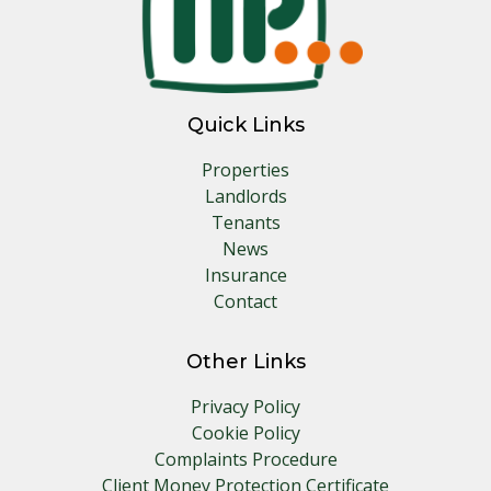
Quick Links
Properties
Landlords
Tenants
News
Insurance
Contact
Other Links
Privacy Policy
Cookie Policy
Complaints Procedure
Client Money Protection Certificate