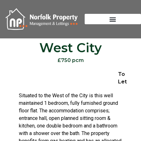
West City
£750 pcm
To
Let
Situated to the West of the City is this well
maintained 1 bedroom, fully furnished ground
floor flat. The accommodation comprises;
entrance hall, open planned sitting room &
kitchen, one double bedroom and a bathroom
with a shower over the bath. The property
benefits from gas heating and has an allocated