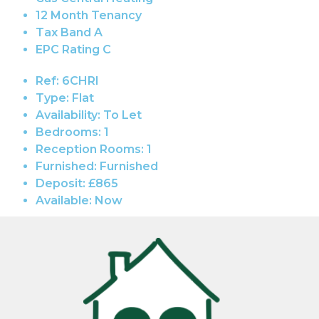
12 Month Tenancy
Tax Band A
EPC Rating C
Ref:
6CHRI
Type:
Flat
Availability:
To Let
Bedrooms:
1
Reception Rooms:
1
Furnished:
Furnished
Deposit:
£865
Available:
Now