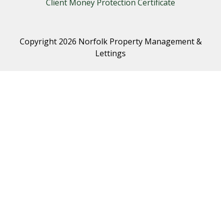
Client Money Protection Certificate
Copyright 2026 Norfolk Property Management &
Lettings