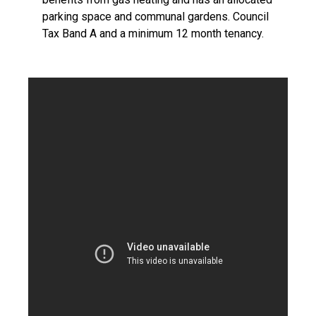
parking space and communal gardens. Council
Tax Band A and a minimum 12 month tenancy.