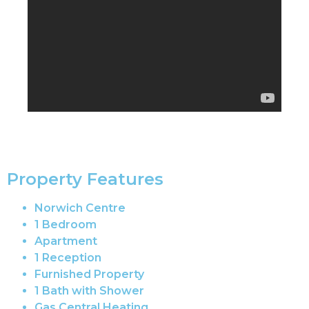
Property Features
Norwich Centre
1 Bedroom
Apartment
1 Reception
Furnished Property
1 Bath with Shower
Gas Central Heating