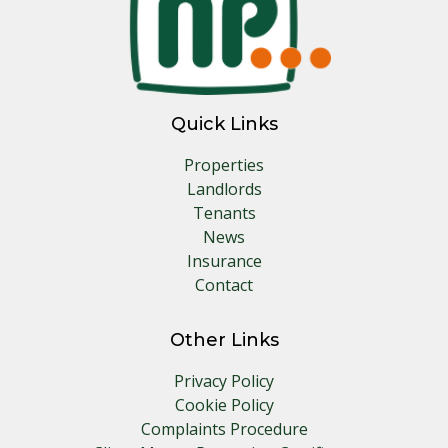
Quick Links
Properties
Landlords
Tenants
News
Insurance
Contact
Other Links
Privacy Policy
Cookie Policy
Complaints Procedure