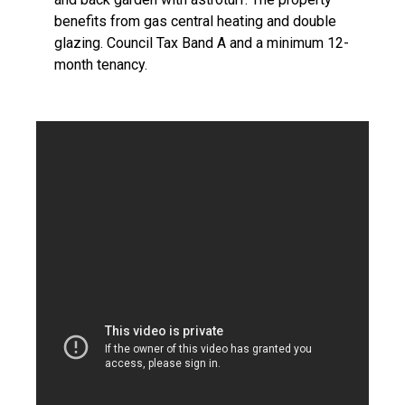
benefits from gas central heating and double
glazing. Council Tax Band A and a minimum 12-
month tenancy.