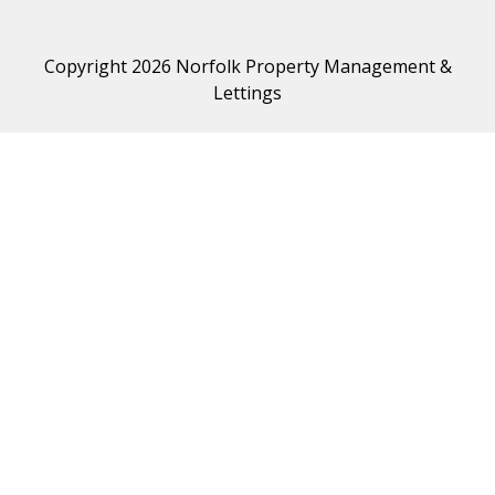
Copyright 2026 Norfolk Property Management &
Lettings