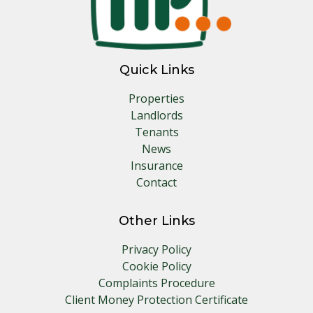
Quick Links
Properties
Landlords
Tenants
News
Insurance
Contact
Other Links
Privacy Policy
Cookie Policy
Complaints Procedure
Client Money Protection Certificate