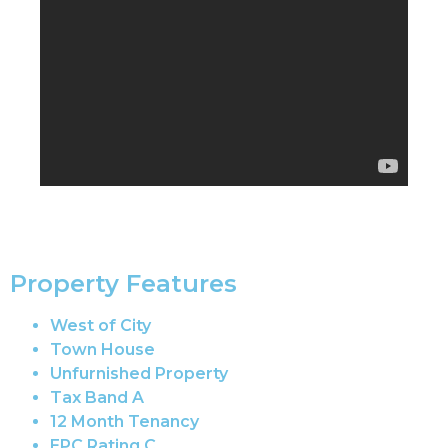
Property Features
West of City
Town House
Unfurnished Property
Tax Band A
12 Month Tenancy
EPC Rating C