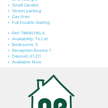
Small Garden
Street parking
Gas fires
Full Double Glazing
Ref:
78KNOWLA
Availability:
To Let
Bedrooms:
3
Reception Rooms:
1
Deposit:
£1,211
Available:
Now