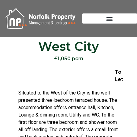
West City
£1,050 pcm
To
Let
Situated to the West of the City is this well
presented three-bedroom terraced house. The
accommodation offers entrance hall, Kitchen,
Lounge & dinning room, Utility and WC. To the
first floor are three bedroom and shower room
all off landing. The exterior offers a small front
and back garden with astroturf. The property