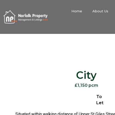
Home
About Us
City
£1,150 pcm
To
Let
Situated within walking distance of Upper St Giles Stree