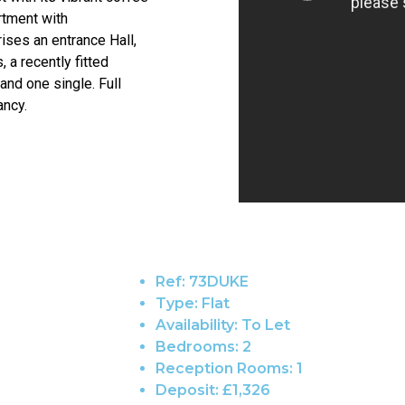
rtment with
ses an entrance Hall,
 a recently fitted
nd one single. Full
ancy.
Ref:
73DUKE
Type:
Flat
Availability:
To Let
Bedrooms:
2
Reception Rooms:
1
Deposit:
£1,326