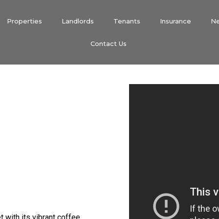
Properties
Landlords
Tenants
Insurance
N
Contact Us
t with its vibrant coffee