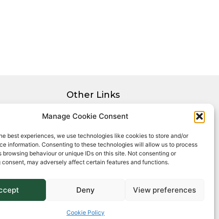
Other Links
Privacy Policy
Manage Cookie Consent
Cookie Policy
he best experiences, we use technologies like cookies to store and/or
Complaints Procedure
e information. Consenting to these technologies will allow us to process
Client Money Protection Certificate
 browsing behaviour or unique IDs on this site. Not consenting or
 consent, may adversely affect certain features and functions.
ccept
Deny
View preferences
Cookie Policy