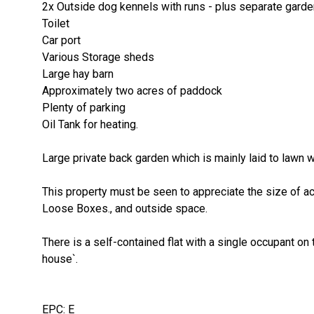
2x Outside dog kennels with runs - plus separate garden
Toilet
Car port
Various Storage sheds
Large hay barn
Approximately two acres of paddock
Plenty of parking
Oil Tank for heating.
Large private back garden which is mainly laid to lawn w
This property must be seen to appreciate the size of 
Loose Boxes., and outside space.
There is a self-contained flat with a single occupant on 
house`.
EPC: E