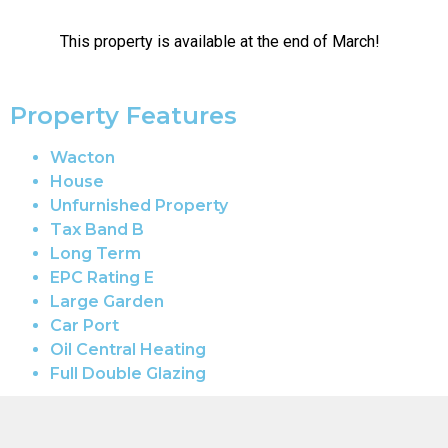
This property is available at the end of March!
Property Features
Wacton
House
Unfurnished Property
Tax Band B
Long Term
EPC Rating E
Large Garden
Car Port
Oil Central Heating
Full Double Glazing