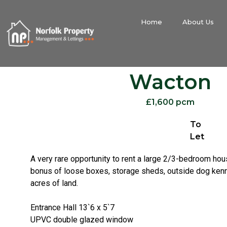
Home
About Us
Wacton
£1,600 pcm
To
Let
A very rare opportunity to rent a large 2/3-bedroom ho
bonus of loose boxes, storage sheds, outside dog kenne
acres of land.
Entrance Hall 13`6 x 5`7
UPVC double glazed window