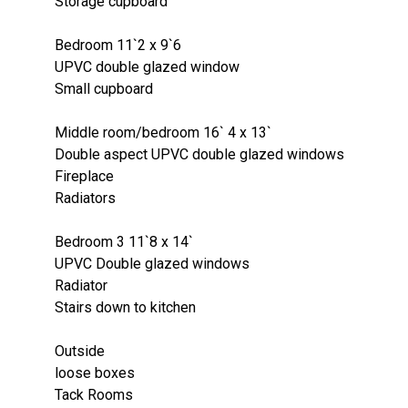
Storage cupboard
Bedroom 11`2 x 9`6
UPVC double glazed window
Small cupboard
Middle room/bedroom 16` 4 x 13`
Double aspect UPVC double glazed windows
Fireplace
Radiators
Bedroom 3 11`8 x 14`
UPVC Double glazed windows
Radiator
Stairs down to kitchen
Outside
loose boxes
Tack Rooms