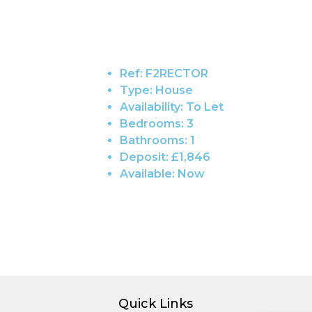
Ref:
F2RECTOR
Type:
House
Availability:
To Let
Bedrooms:
3
Bathrooms:
1
Deposit:
£1,846
Available:
Now
Quick Links