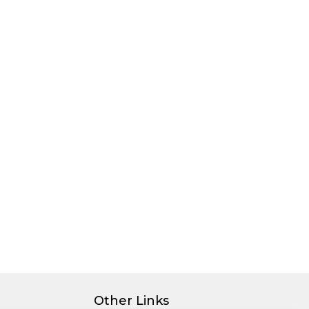
Other Links