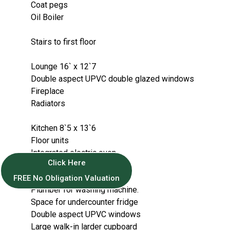
Coat pegs
Oil Boiler
Stairs to first floor
Lounge 16` x 12`7
Double aspect UPVC double glazed windows
Fireplace
Radiators
Kitchen 8`5 x 13`6
Floor units
Integrated electric oven.
Click Here
Electric hob
Enamel sink with mixer tap.
FREE No Obligation Valuation
Plumber for washing machine.
Space for undercounter fridge
Double aspect UPVC windows
Large walk-in larder cupboard