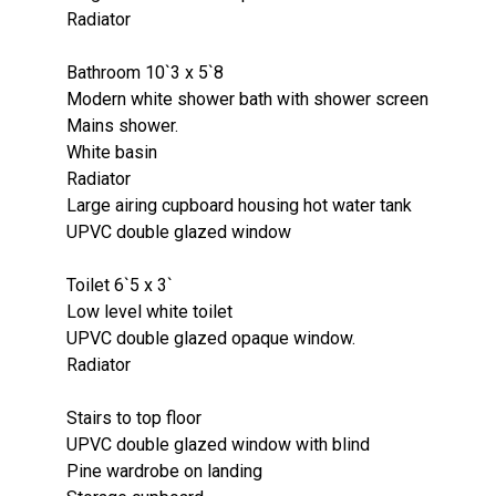
Radiator
Bathroom 10`3 x 5`8
Modern white shower bath with shower screen
Mains shower.
White basin
Radiator
Large airing cupboard housing hot water tank
UPVC double glazed window
Toilet 6`5 x 3`
Low level white toilet
UPVC double glazed opaque window.
Radiator
Stairs to top floor
UPVC double glazed window with blind
Pine wardrobe on landing