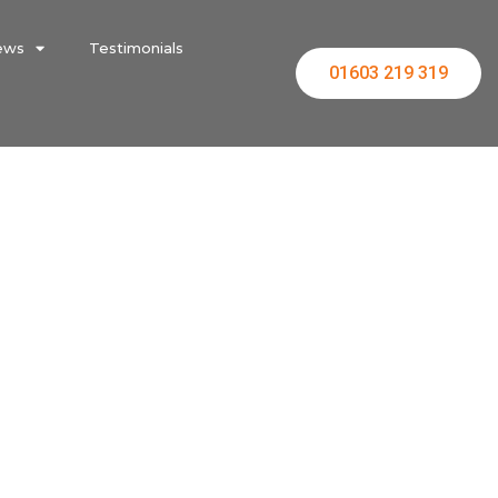
ews
Testimonials
01603 219 319