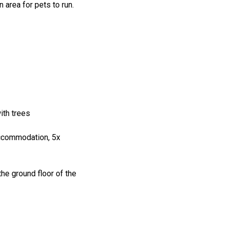
 area for pets to run.
ith trees
accommodation, 5x
the ground floor of the