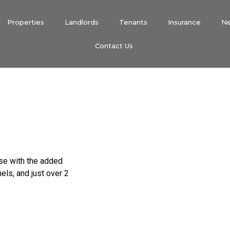
Properties
Landlords
Tenants
Insurance
N
Contact Us
use with the added
ls, and just over 2