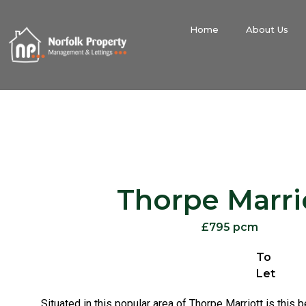
Home
About Us
Thorpe Marri
£795 pcm
To
Let
Situated in this popular area of Thorpe Marriott is this 