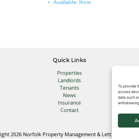
Available:
Now
Quick Links
Properties
Landlords
To provide t
Tenants
access devic
News
data such as
Insurance
withdrawing
Contact
A
ight 2026 Norfolk Property Management & Lettings