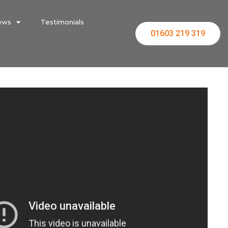
ews
Testimonials
01603 219 319