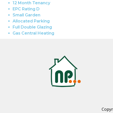
12 Month Tenancy
EPC Rating D
Small Garden
Allocated Parking
Full Double Glazing
Gas Central Heating
Copyr