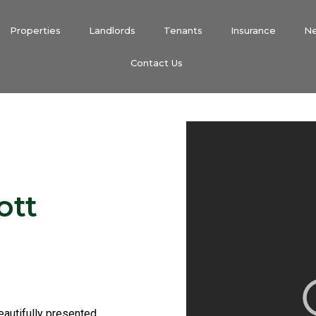
Properties
Landlords
Tenants
Insurance
N
Contact Us
ott
beautifully presented