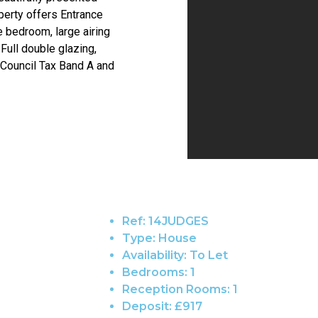
erty offers Entrance
le bedroom, large airing
ull double glazing,
 Council Tax Band A and
Ref:
14JUDGES
Type:
House
Availability:
To Let
Bedrooms:
1
Reception Rooms:
1
Deposit:
£917