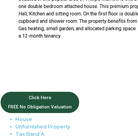
one double bedroom attached house. This premium prop
Hall, Kitchen and sitting room. On the first floor is doub
cupboard and shower room. The property benefits from F
Gas heating, small garden, and allocated parking space.
a 12-month tenancy.
Property Features
Click Here
FREE No Obligation Valuation
Thorpe Marriott
House
Unfurnished Property
Tax Band A