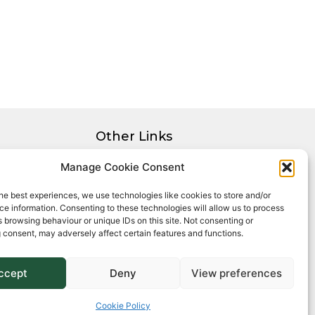
Other Links
Privacy Policy
Manage Cookie Consent
Cookie Policy
he best experiences, we use technologies like cookies to store and/or
Complaints Procedure
e information. Consenting to these technologies will allow us to process
Client Money Protection Certificate
 browsing behaviour or unique IDs on this site. Not consenting or
 consent, may adversely affect certain features and functions.
ccept
Deny
View preferences
Cookie Policy