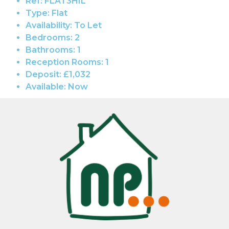
Ref:
FLAT3HIL
Type:
Flat
Availability:
To Let
Bedrooms:
2
Bathrooms:
1
Reception Rooms:
1
Deposit:
£1,032
Available:
Now