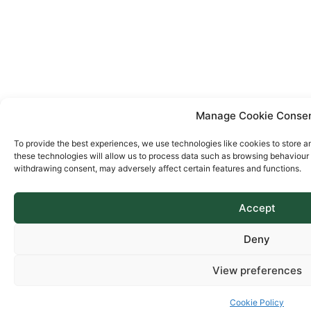
Manage Cookie Conse
To provide the best experiences, we use technologies like cookies to store a
these technologies will allow us to process data such as browsing behaviour o
withdrawing consent, may adversely affect certain features and functions.
Accept
Deny
View preferences
Cookie Policy