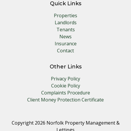
Quick Links
Properties
Landlords
Tenants
News
Insurance
Contact
Other Links
Privacy Policy
Cookie Policy
Complaints Procedure
Client Money Protection Certificate
Copyright 2026 Norfolk Property Management &
Lettings