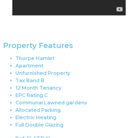
Property Features
Thorpe Hamlet
Apartment
Unfurnished Property
Tax Band B
12 Month Tenancy
EPC Rating C
Communal Lawned gardens
Allocated Parking
Electric Heating
Full Double Glazing