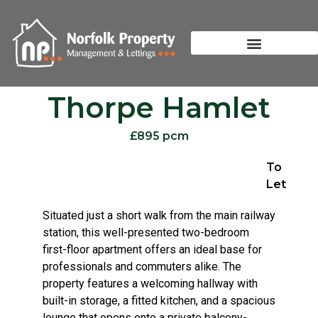
Thorpe Hamlet
£895 pcm
To
Let
Situated just a short walk from the main railway
station, this well-presented two-bedroom
first-floor apartment offers an ideal base for
professionals and commuters alike. The
property features a welcoming hallway with
built-in storage, a fitted kitchen, and a spacious
lounge that opens onto a private balcony-