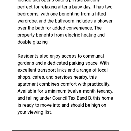
perfect for relaxing after a busy day. It has two
bedrooms, with one benefiting from a fitted
wardrobe, and the bathroom includes a shower
over the bath for added convenience. The
property benefits from electric heating and
double glazing.
Residents also enjoy access to communal
gardens and a dedicated parking space. With
excellent transport links and a range of local
shops, cafes, and services nearby, this
apartment combines comfort with practicality.
Available for a minimum twelve-month tenancy,
and falling under Council Tax Band B, this home
is ready to move into and should be high on
your viewing list.