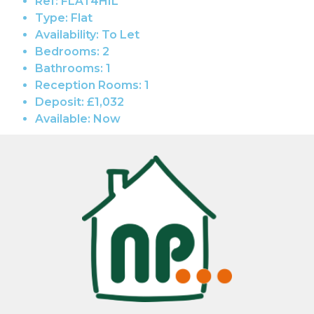
Ref:
FLAT4HIL
Type:
Flat
Availability:
To Let
Bedrooms:
2
Bathrooms:
1
Reception Rooms:
1
Deposit:
£1,032
Available:
Now