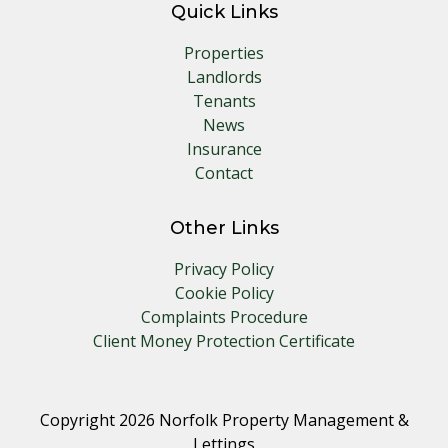
Quick Links
Properties
Landlords
Tenants
News
Insurance
Contact
Other Links
Privacy Policy
Cookie Policy
Complaints Procedure
Client Money Protection Certificate
Copyright 2026 Norfolk Property Management &
Lettings