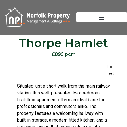
Thorpe Hamlet
£895 pcm
To
Let
Situated just a short walk from the main railway
station, this well-presented two-bedroom
first-floor apartment offers an ideal base for
professionals and commuters alike. The
property features a welcoming hallway with
built-in storage, a modern fitted kitchen, and a
spacious lounge that opens onto a private