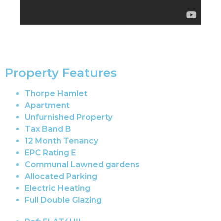
Property Features
Thorpe Hamlet
Apartment
Unfurnished Property
Tax Band B
12 Month Tenancy
EPC Rating E
Communal Lawned gardens
Allocated Parking
Electric Heating
Full Double Glazing