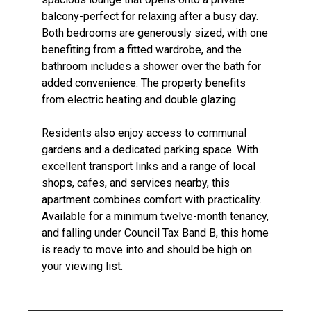
balcony-perfect for relaxing after a busy day.
Both bedrooms are generously sized, with one
benefiting from a fitted wardrobe, and the
bathroom includes a shower over the bath for
added convenience. The property benefits
from electric heating and double glazing.
Residents also enjoy access to communal
gardens and a dedicated parking space. With
excellent transport links and a range of local
shops, cafes, and services nearby, this
apartment combines comfort with practicality.
Available for a minimum twelve-month tenancy,
and falling under Council Tax Band B, this home
is ready to move into and should be high on
your viewing list.