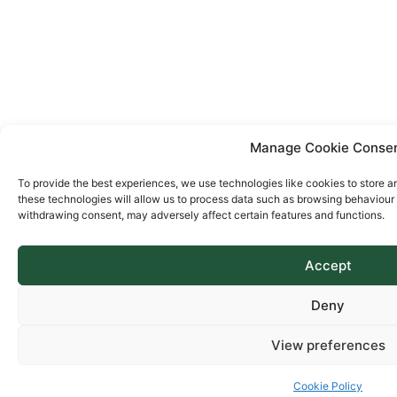
Manage Cookie Conse
To provide the best experiences, we use technologies like cookies to store a
these technologies will allow us to process data such as browsing behaviour o
withdrawing consent, may adversely affect certain features and functions.
Accept
Deny
View preferences
Cookie Policy