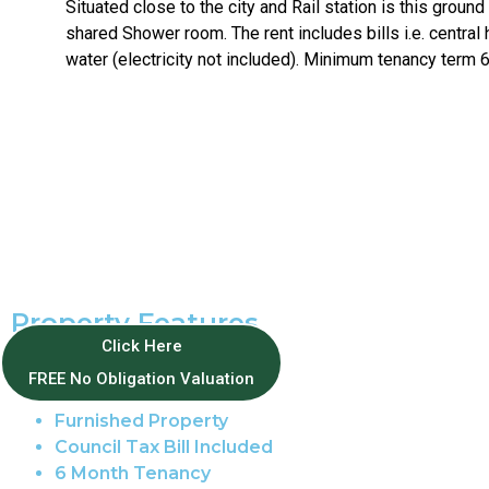
Situated close to the city and Rail station is this ground
shared Shower room. The rent includes bills i.e. central 
water (electricity not included). Minimum tenancy term 
Property Features
Click Here
Thorpe Hamlet
FREE No Obligation Valuation
Studio
Furnished Property
Council Tax Bill Included
6 Month Tenancy