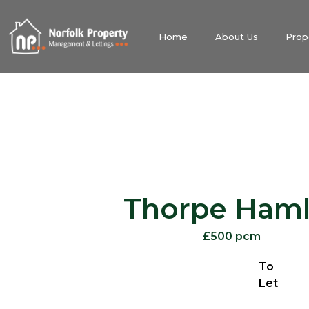
Home
About Us
Prop
Thorpe Haml
£500 pcm
To
Let