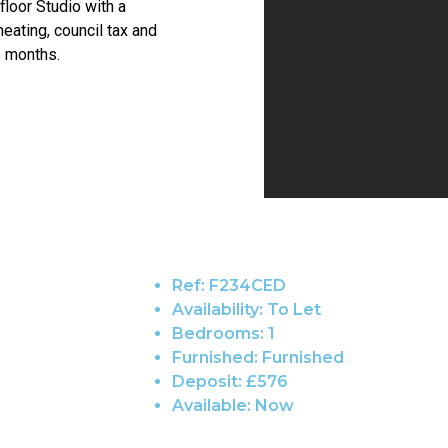
 floor Studio with a
heating, council tax and
6 months.
Ref:
F234CED
Availability:
To Let
Bedrooms:
1
Furnished:
Furnished
Deposit:
£576
Available:
Now