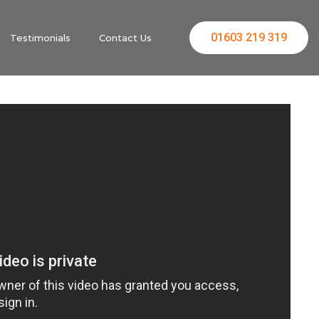
01603 219 319
Testimonials
Contact Us