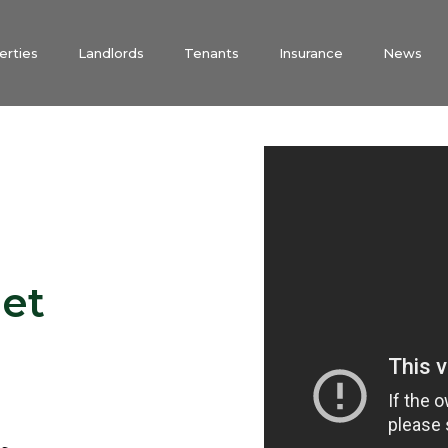
erties
Landlords
Tenants
Insurance
News
et