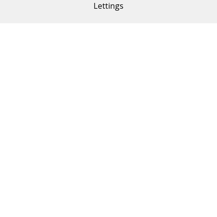
Lettings