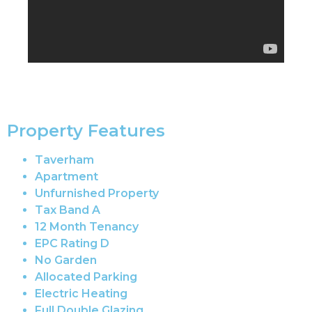
Property Features
Taverham
Apartment
Unfurnished Property
Tax Band A
12 Month Tenancy
EPC Rating D
No Garden
Allocated Parking
Electric Heating
Full Double Glazing