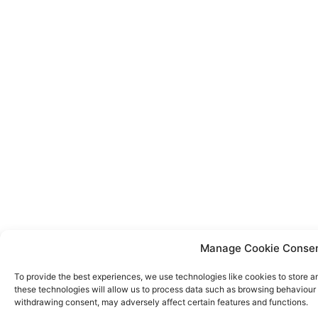
Manage Cookie Conse
To provide the best experiences, we use technologies like cookies to store a
these technologies will allow us to process data such as browsing behaviour o
withdrawing consent, may adversely affect certain features and functions.