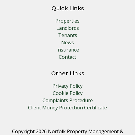
Quick Links
Properties
Landlords
Tenants
News
Insurance
Contact
Other Links
Privacy Policy
Cookie Policy
Complaints Procedure
Client Money Protection Certificate
Copyright 2026 Norfolk Property Management &