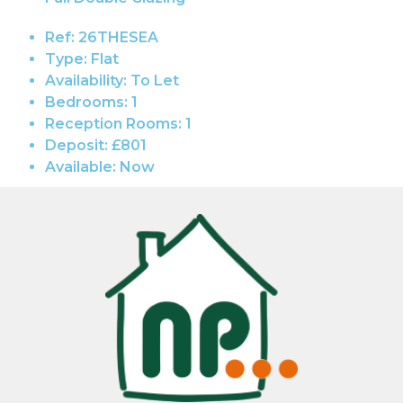
Ref:
26THESEA
Type:
Flat
Availability:
To Let
Bedrooms:
1
Reception Rooms:
1
Deposit:
£801
Available:
Now