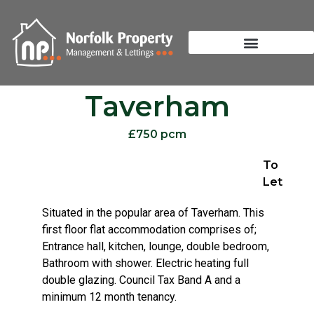
Taverham
£750 pcm
To
Let
Situated in the popular area of Taverham. This
first floor flat accommodation comprises of;
Entrance hall, kitchen, lounge, double bedroom,
Bathroom with shower. Electric heating full
double glazing. Council Tax Band A and a
minimum 12 month tenancy.