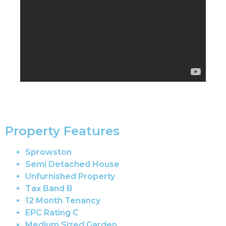
Property Features
Sprowston
Semi Detached House
Unfurnished Property
Tax Band B
12 Month Tenancy
EPC Rating C
Medium Sized Garden