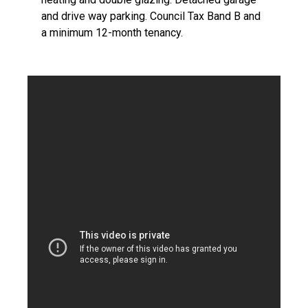
and drive way parking. Council Tax Band B and
a minimum 12-month tenancy.