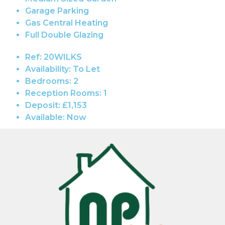
Garage Parking
Gas Central Heating
Full Double Glazing
Ref:
20WILKS
Availability:
To Let
Bedrooms:
2
Reception Rooms:
1
Deposit:
£1,153
Available:
Now