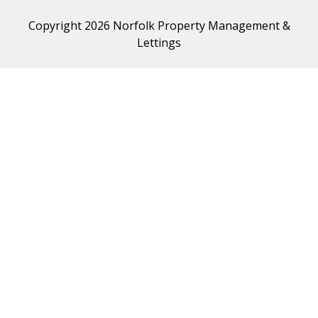
Copyright 2026 Norfolk Property Management &
Lettings