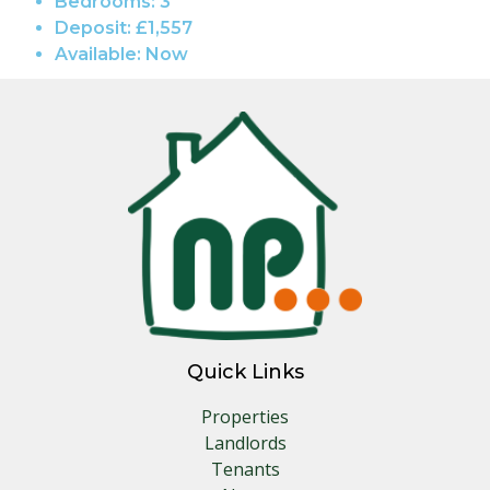
Bedrooms:
3
Deposit:
£1,557
Available:
Now
Quick Links
Properties
Landlords
Tenants