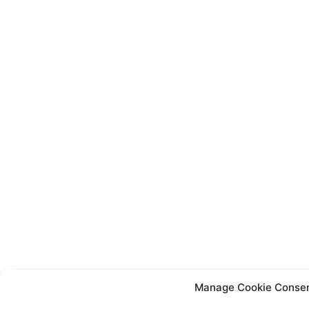
Manage Cookie Conse