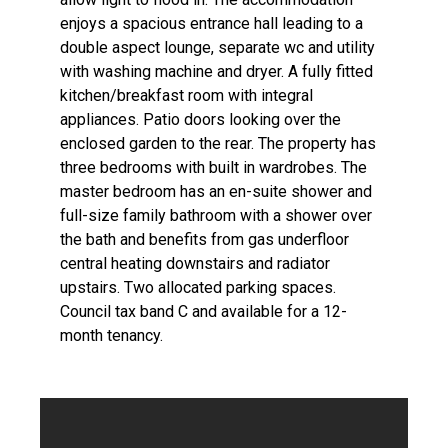
enjoys a spacious entrance hall leading to a
double aspect lounge, separate wc and utility
with washing machine and dryer. A fully fitted
kitchen/breakfast room with integral
appliances. Patio doors looking over the
enclosed garden to the rear. The property has
three bedrooms with built in wardrobes. The
master bedroom has an en-suite shower and
full-size family bathroom with a shower over
the bath and benefits from gas underfloor
central heating downstairs and radiator
upstairs. Two allocated parking spaces.
Council tax band C and available for a 12-
month tenancy.