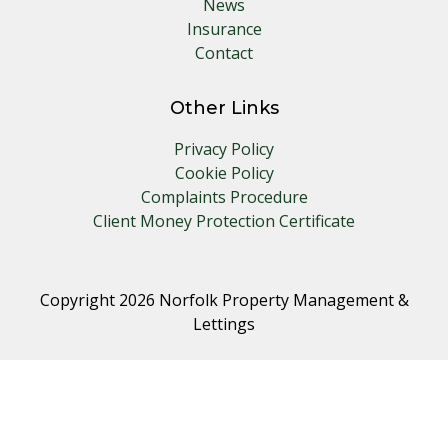
News
Insurance
Contact
Other Links
Privacy Policy
Cookie Policy
Complaints Procedure
Client Money Protection Certificate
Copyright 2026 Norfolk Property Management &
Lettings