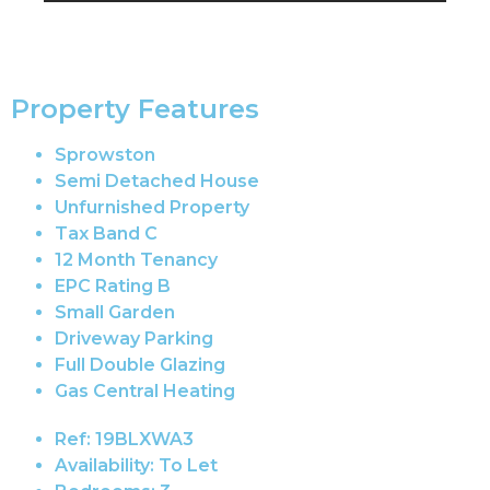
Property Features
Sprowston
Semi Detached House
Unfurnished Property
Tax Band C
12 Month Tenancy
EPC Rating B
Small Garden
Driveway Parking
Full Double Glazing
Gas Central Heating
Ref:
19BLXWA3
Availability:
To Let