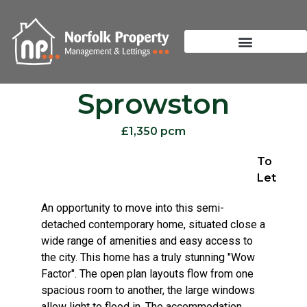
Sprowston
£1,350 pcm
To
Let
An opportunity to move into this semi-
detached contemporary home, situated close a
wide range of amenities and easy access to
the city. This home has a truly stunning "Wow
Factor". The open plan layouts flow from one
spacious room to another, the large windows
allow light to flood in. The accommodation