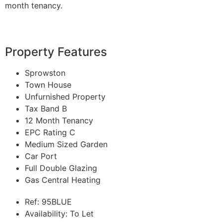
month tenancy.
Property Features
Sprowston
Town House
Unfurnished Property
Tax Band B
12 Month Tenancy
EPC Rating C
Medium Sized Garden
Car Port
Full Double Glazing
Gas Central Heating
Ref:
95BLUE
Availability:
To Let