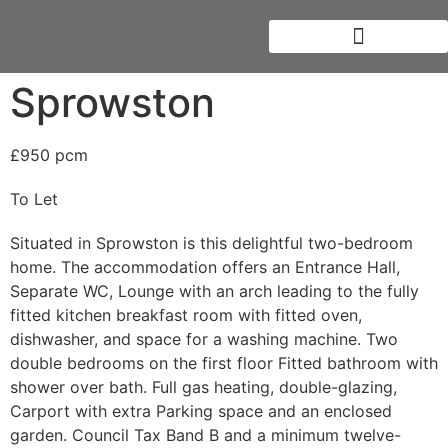
Sprowston
£950 pcm
To Let
Situated in Sprowston is this delightful two-bedroom
home. The accommodation offers an Entrance Hall,
Separate WC, Lounge with an arch leading to the fully
fitted kitchen breakfast room with fitted oven,
dishwasher, and space for a washing machine. Two
double bedrooms on the first floor Fitted bathroom with
shower over bath. Full gas heating, double-glazing,
Carport with extra Parking space and an enclosed
garden. Council Tax Band B and a minimum twelve-