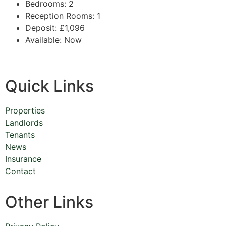
Bedrooms:
2
Reception Rooms:
1
Deposit:
£1,096
Available:
Now
Quick Links
Properties
Landlords
Tenants
News
Insurance
Contact
Other Links