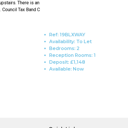
upstairs. There is an
e. Council Tax Band C
Ref:
19BLXWAY
Availability:
To Let
Bedrooms:
2
Reception Rooms:
1
Deposit:
£1,148
Available:
Now