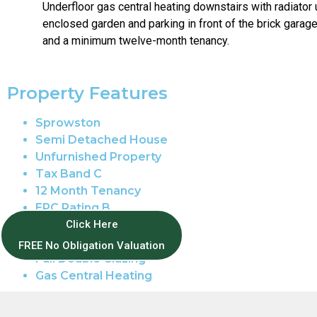
Underfloor gas central heating downstairs with radiator 
enclosed garden and parking in front of the brick garag
and a minimum twelve-month tenancy.
Property Features
Sprowston
Semi Detached House
Unfurnished Property
Tax Band C
12 Month Tenancy
EPC Rating B
Enclosed Garden
Click Here
Garage Parking
FREE No Obligation Valuation
Full Double Glazing
Gas Central Heating