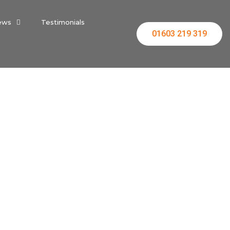
ews
Testimonials
01603 219 319