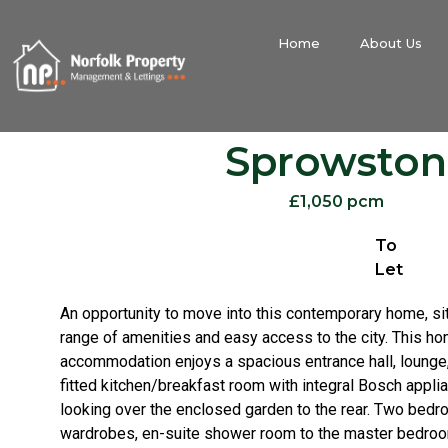
Home
About Us
Sprowston
£1,050 pcm
To
Let
An opportunity to move into this contemporary home, si
range of amenities and easy access to the city. This hom
accommodation enjoys a spacious entrance hall, lounge,
fitted kitchen/breakfast room with integral Bosch appli
looking over the enclosed garden to the rear. Two bedro
wardrobes, en-suite shower room to the master bedroo