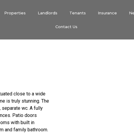
Properties
Landlords
Tenants
Insurance
N
Contact Us
tuated close to a wide
e is truly stunning. The
 separate wc. A fully
ances. Patio doors
oms with built in
m and family bathroom.