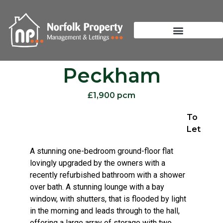
Peckham
£1,900 pcm
To
Let
A stunning one-bedroom ground-floor flat
lovingly upgraded by the owners with a
recently refurbished bathroom with a shower
over bath. A stunning lounge with a bay
window, with shutters, that is flooded by light
in the morning and leads through to the hall,
offering a large array of storage with two