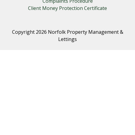
Complaints Procedure
Client Money Protection Certificate
Copyright 2026 Norfolk Property Management &
Lettings