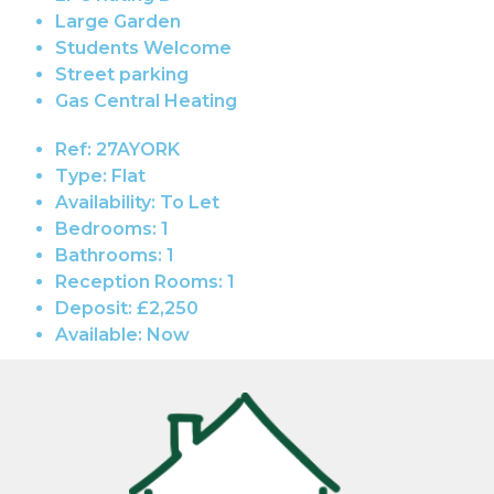
Large Garden
Students Welcome
Street parking
Gas Central Heating
Ref:
27AYORK
Type:
Flat
Availability:
To Let
Bedrooms:
1
Bathrooms:
1
Reception Rooms:
1
Deposit:
£2,250
Available:
Now