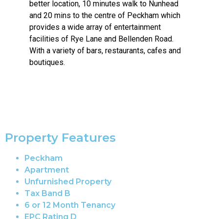
better location, 10 minutes walk to Nunhead
and 20 mins to the centre of Peckham which
provides a wide array of entertainment
facilities of Rye Lane and Bellenden Road.
With a variety of bars, restaurants, cafes and
boutiques.
Property Features
Peckham
Apartment
Unfurnished Property
Tax Band B
6 or 12 Month Tenancy
EPC Rating D