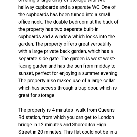
hallway cupboards and a separate WC. One of
the cupboards has been turned into a small
office nook. The double bedroom at the back of
the property has two separate built-in
cupboards and a window which looks into the
garden. The property offers great versatility
with a large private back garden, which has a
separate side gate. The garden is west west-
facing garden and has the sun from midday to
sunset, perfect for enjoying a summer evening.
The property also makes use of a large cellar,
which has access through a trap door, which is
great for storage.
The property is 4 minutes` walk from Queens
Rd station, from which you can get to London
bridge in 12 minutes and Shoreditch High
Street in 20 minutes. This flat could not be in a