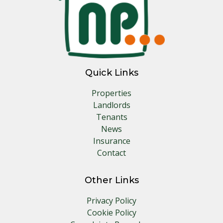
Quick Links
Properties
Landlords
Tenants
News
Insurance
Contact
Other Links
Privacy Policy
Cookie Policy