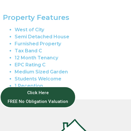
Property Features
West of City
Semi Detached House
Furnished Property
Tax Band C
12 Month Tenancy
EPC Rating C
Medium Sized Garden
Students Welcome
1 Reception
Gas Central Heating
Click Here
FREE No Obligation Valuation