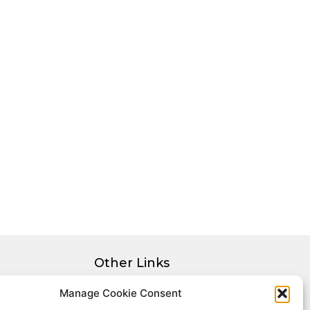
Other Links
Privacy Policy
Manage Cookie Consent
Cookie Policy