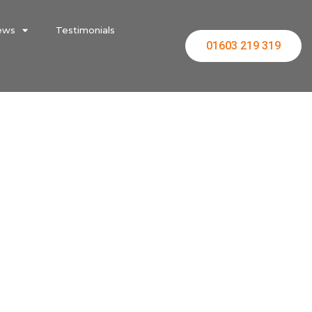
ews
Testimonials
01603 219 319