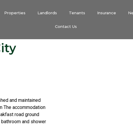
Properties
Landlords
Tenants
Insurance
N
Contact Us
ity
ished and maintained
ion The accommodation
eakfast road ground
s, bathroom and shower