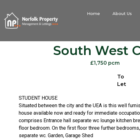
Home
About Us
South West C
£1,750 pcm
To
Let
STUDENT HOUSE
Situated between the city and the UEA is this well furn
house available now and ready for immediate occupat
comprises Entrance hall separate wc lounge kitchen br
floor bedroom. On the first floor three further bedroom
separate wc. Garden, Garage Shed