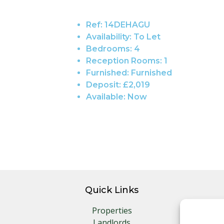
Ref:
14DEHAGU
Availability:
To Let
Bedrooms:
4
Reception Rooms:
1
Furnished:
Furnished
Deposit:
£2,019
Available:
Now
Quick Links
Properties
Landlords