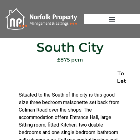
South City
£875 pcm
To
Let
Situated to the South of the city is this good
size three bedroom maisonette set back from
Colman Road over the shops. The
accommodation offers Entrance Hall, large
Sitting room, fitted Kitchen, two double
bedrooms and one single bedroom. bathroom
with shower over. Full gas central heating and