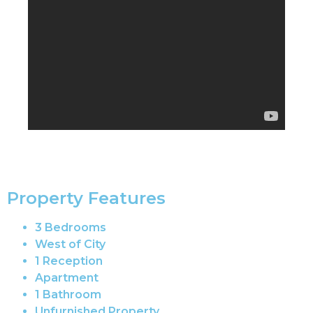
Property Features
3 Bedrooms
West of City
1 Reception
Apartment
1 Bathroom
Unfurnished Property