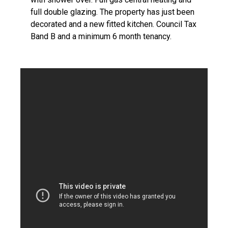
full double glazing. The property has just been
decorated and a new fitted kitchen. Council Tax
Band B and a minimum 6 month tenancy.