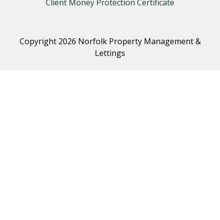
Client Money Protection Certificate
Copyright 2026 Norfolk Property Management &
Lettings