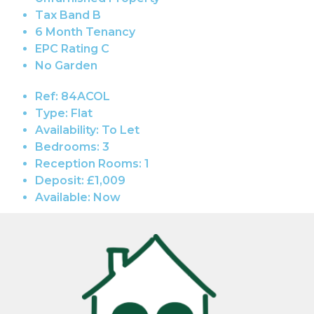
Tax Band B
6 Month Tenancy
EPC Rating C
No Garden
Ref:
84ACOL
Type:
Flat
Availability:
To Let
Bedrooms:
3
Reception Rooms:
1
Deposit:
£1,009
Available:
Now