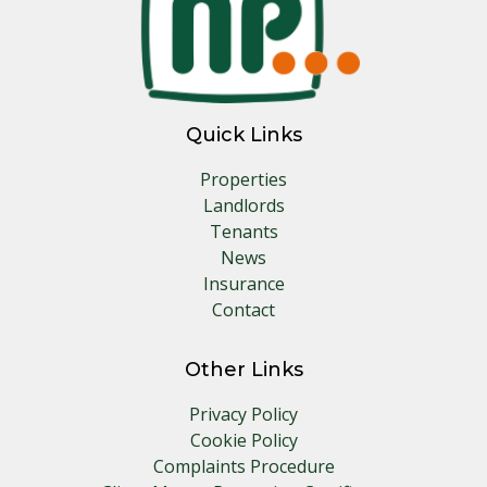
Quick Links
Properties
Landlords
Tenants
News
Insurance
Contact
Other Links
Privacy Policy
Cookie Policy
Complaints Procedure