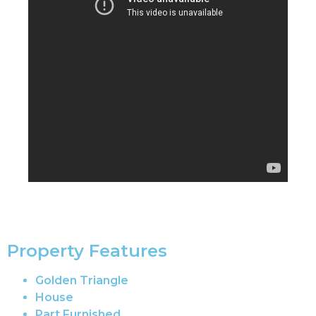
Property Features
Golden Triangle
House
Part Furnished