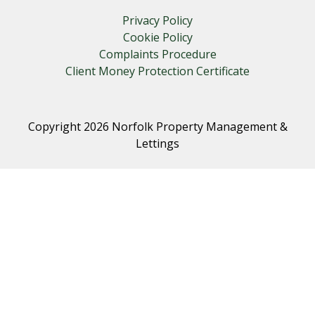
Privacy Policy
Cookie Policy
Complaints Procedure
Client Money Protection Certificate
Copyright 2026 Norfolk Property Management &
Lettings