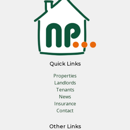
Quick Links
Properties
Landlords
Tenants
News
Insurance
Contact
Other Links