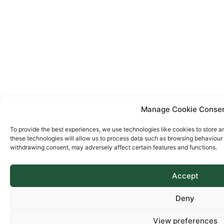
Manage Cookie Conse
To provide the best experiences, we use technologies like cookies to store a
these technologies will allow us to process data such as browsing behaviour o
withdrawing consent, may adversely affect certain features and functions.
Accept
Deny
View preferences