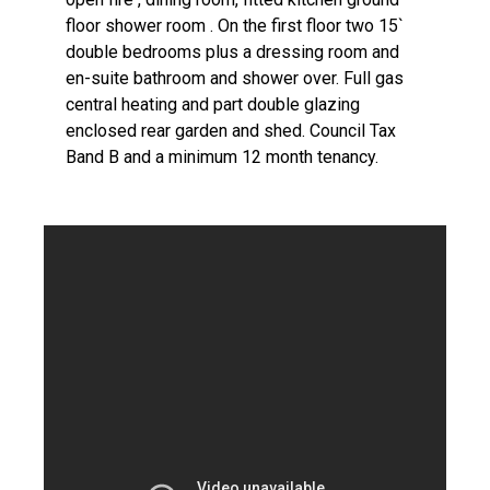
floor shower room . On the first floor two 15`
double bedrooms plus a dressing room and
en-suite bathroom and shower over. Full gas
central heating and part double glazing
enclosed rear garden and shed. Council Tax
Band B and a minimum 12 month tenancy.