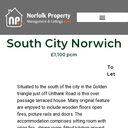
South City Norwich
£1,100 pcm
To
Let
Situated to the south of the city in the Golden
triangle just off Unthank Road is this over
passage terraced house. Many original feature
are enjoyed to include wooden floors open
fires, picture rails and doors. The
accommodation comprises sitting room with
open fire , dining room, fitted kitchen ground