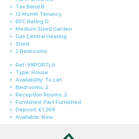
Tax Band B
12 Month Tenancy
EPC Rating D
Medium Sized Garden
Gas Central Heating
Shed
2 Bedrooms
Ref:
99PORTLA
Type:
House
Availability:
To Let
Bedrooms:
2
Reception Rooms:
2
Furnished:
Part Furnished
Deposit:
£1,269
Available:
Now