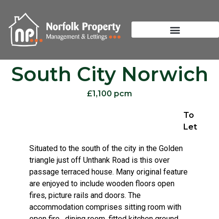
South City Norwich
£1,100 pcm
To
Let
Situated to the south of the city in the Golden
triangle just off Unthank Road is this over
passage terraced house. Many original feature
are enjoyed to include wooden floors open
fires, picture rails and doors. The
accommodation comprises sitting room with
open fire , dining room, fitted kitchen ground