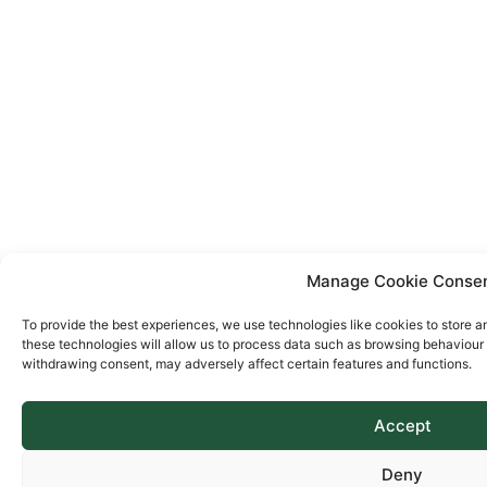
Manage Cookie Conse
To provide the best experiences, we use technologies like cookies to store a
these technologies will allow us to process data such as browsing behaviour o
withdrawing consent, may adversely affect certain features and functions.
Accept
Deny