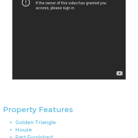
Property Features
Golden Triangle
House
Part Furnished