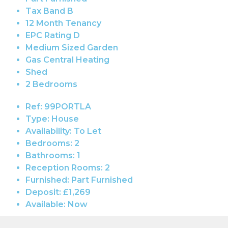
Tax Band B
12 Month Tenancy
EPC Rating D
Medium Sized Garden
Gas Central Heating
Shed
2 Bedrooms
Ref:
99PORTLA
Type:
House
Availability:
To Let
Bedrooms:
2
Bathrooms:
1
Reception Rooms:
2
Furnished:
Part Furnished
Deposit:
£1,269
Available:
Now