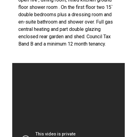
floor shower room . On the first floor two 15`
double bedrooms plus a dressing room and
en-suite bathroom and shower over. Full gas
central heating and part double glazing
enclosed rear garden and shed. Council Tax
Band B and a minimum 12 month tenancy.