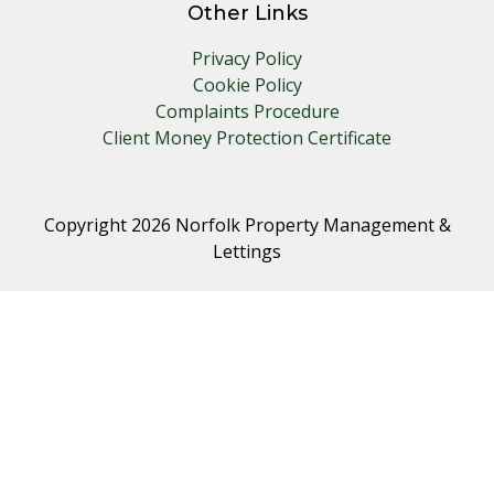
Other Links
Privacy Policy
Cookie Policy
Complaints Procedure
Client Money Protection Certificate
Copyright 2026 Norfolk Property Management &
Lettings