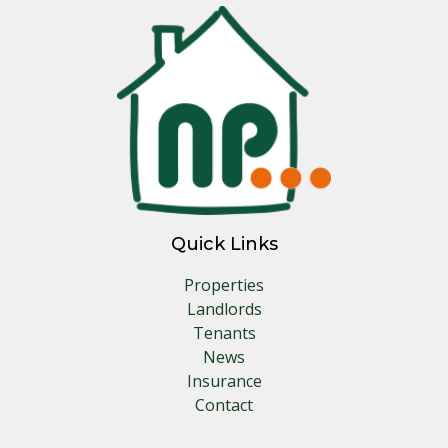
Quick Links
Properties
Landlords
Tenants
News
Insurance
Contact