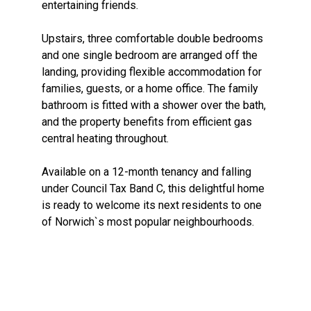
entertaining friends.
Upstairs, three comfortable double bedrooms
and one single bedroom are arranged off the
landing, providing flexible accommodation for
families, guests, or a home office. The family
bathroom is fitted with a shower over the bath,
and the property benefits from efficient gas
central heating throughout.
Available on a 12-month tenancy and falling
under Council Tax Band C, this delightful home
is ready to welcome its next residents to one
of Norwich`s most popular neighbourhoods.