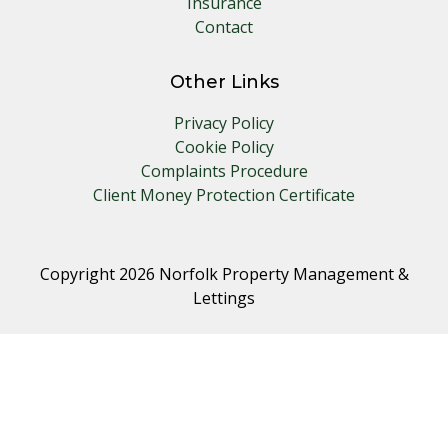
Insurance
Contact
Other Links
Privacy Policy
Cookie Policy
Complaints Procedure
Client Money Protection Certificate
Copyright 2026 Norfolk Property Management &
Lettings