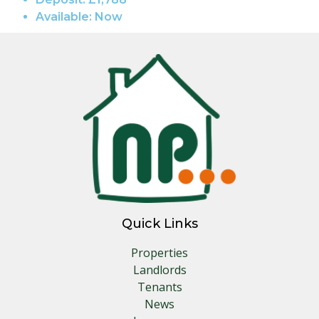
Available:
Now
Quick Links
Properties
Landlords
Tenants
News