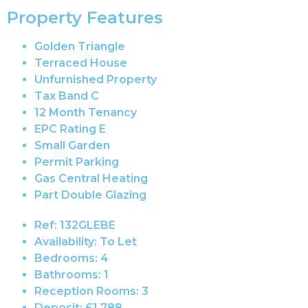
Property Features
Golden Triangle
Terraced House
Unfurnished Property
Tax Band C
12 Month Tenancy
EPC Rating E
Small Garden
Permit Parking
Gas Central Heating
Part Double Glazing
Ref:
132GLEBE
Availability:
To Let
Bedrooms:
4
Bathrooms:
1
Reception Rooms:
3
Deposit:
£1,788