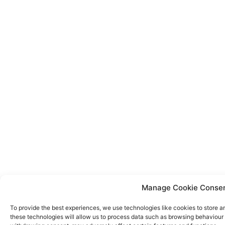
Manage Cookie Conse
To provide the best experiences, we use technologies like cookies to store a
these technologies will allow us to process data such as browsing behaviour o