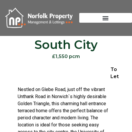
South City
£1,550 pcm
To
Let
Nestled on Glebe Road, just off the vibrant
Unthank Road in Norwich`s highly desirable
Golden Triangle, this charming hall entrance
terraced home offers the perfect balance of
period character and modern living. The
location is ideal for those seeking easy
access to the city centre, the University of