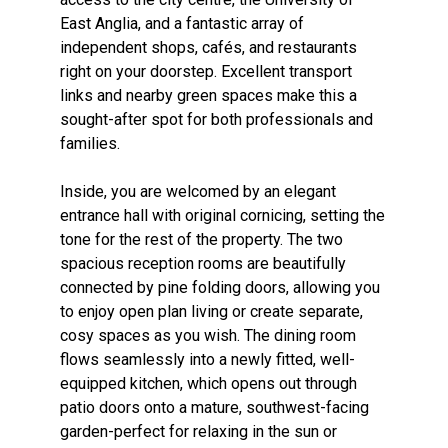
East Anglia, and a fantastic array of
independent shops, cafés, and restaurants
right on your doorstep. Excellent transport
links and nearby green spaces make this a
sought-after spot for both professionals and
families.
Inside, you are welcomed by an elegant
entrance hall with original cornicing, setting the
tone for the rest of the property. The two
spacious reception rooms are beautifully
connected by pine folding doors, allowing you
to enjoy open plan living or create separate,
cosy spaces as you wish. The dining room
flows seamlessly into a newly fitted, well-
equipped kitchen, which opens out through
patio doors onto a mature, southwest-facing
garden-perfect for relaxing in the sun or