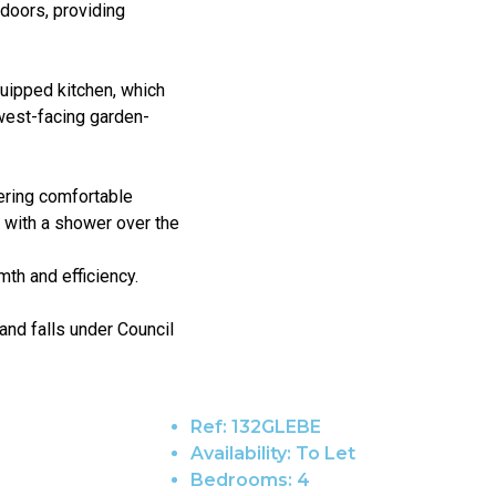
doors, providing
quipped kitchen, which
west-facing garden-
fering comfortable
 with a shower over the
mth and efficiency.
and falls under Council
Ref:
132GLEBE
Availability:
To Let
Bedrooms:
4