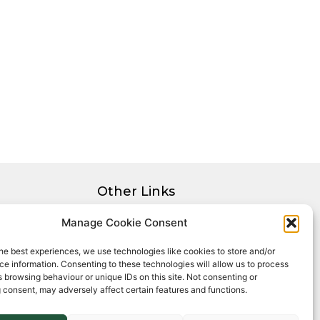
Other Links
Privacy Policy
Manage Cookie Consent
Cookie Policy
he best experiences, we use technologies like cookies to store and/or
Complaints Procedure
e information. Consenting to these technologies will allow us to process
Client Money Protection Certificate
 browsing behaviour or unique IDs on this site. Not consenting or
 consent, may adversely affect certain features and functions.