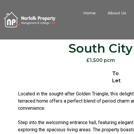
Home
About Us
South City
£1,500 pcm
To
Let
Located in the sought-after Golden Triangle, this delight
terraced home offers a perfect blend of period charm 
convenience.
Step into the welcoming entrance hall, featuring elegant 
exploring the spacious living areas. The property boast