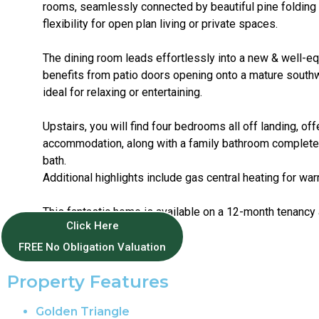
rooms, seamlessly connected by beautiful pine folding 
flexibility for open plan living or private spaces.
The dining room leads effortlessly into a new & well-e
benefits from patio doors opening onto a mature south
ideal for relaxing or entertaining.
Upstairs, you will find four bedrooms all off landing, of
accommodation, along with a family bathroom complete
bath.
Additional highlights include gas central heating for war
This fantastic home is available on a 12-month tenancy 
Click Here
Tax Band C.
FREE No Obligation Valuation
Property Features
Golden Triangle