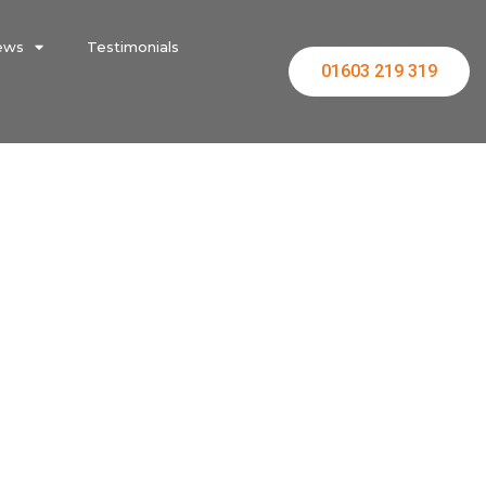
ews
Testimonials
01603 219 319