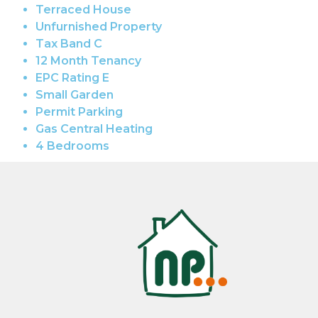
Terraced House
Unfurnished Property
Tax Band C
12 Month Tenancy
EPC Rating E
Small Garden
Permit Parking
Gas Central Heating
4 Bedrooms