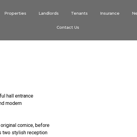
Properties
Landlords
Tenants
Insurance
N
Contact Us
ful hall entrance
and modern
original cornice, before
s two stylish reception