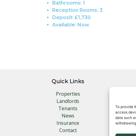
Bathrooms:
1
Reception Rooms:
3
Deposit:
£1,730
Available:
Now
Quick Links
Properties
Landlords
To provide t
Tenants
access devic
News
data such as
Insurance
withdrawing
Contact