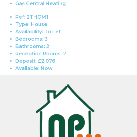
Gas Central Heating
Ref:
2THOM1
Type:
House
Availability:
To Let
Bedrooms:
3
Bathrooms:
2
Reception Rooms:
2
Deposit:
£2,076
Available:
Now