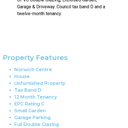
Garage & Driveway. Council tax band D and a
twelve-month tenancy.
Property Features
Norwich Centre
House
Unfurnished Property
Tax Band D
12 Month Tenancy
EPC Rating C
Small Garden
Garage Parking
Full Double Glazing