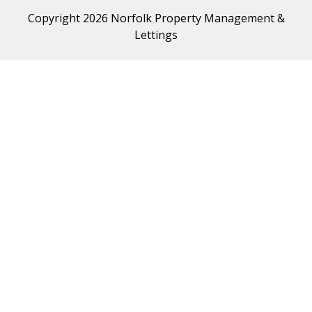
Copyright 2026 Norfolk Property Management &
Lettings