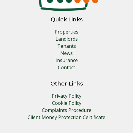
Quick Links
Properties
Landlords
Tenants
News
Insurance
Contact
Other Links
Privacy Policy
Cookie Policy
Complaints Procedure
Client Money Protection Certificate