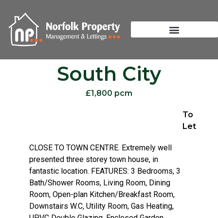
South City
£1,800 pcm
To
Let
CLOSE TO TOWN CENTRE. Extremely well
presented three storey town house, in
fantastic location. FEATURES: 3 Bedrooms, 3
Bath/Shower Rooms, Living Room, Dining
Room, Open-plan Kitchen/Breakfast Room,
Downstairs W.C, Utility Room, Gas Heating,
UPVC Double Glazing, Enclosed Garden,