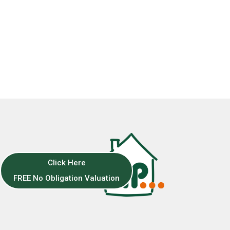
Click Here
FREE No Obligation Valuation