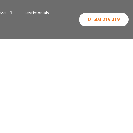
ews
Testimonials
01603 219 319