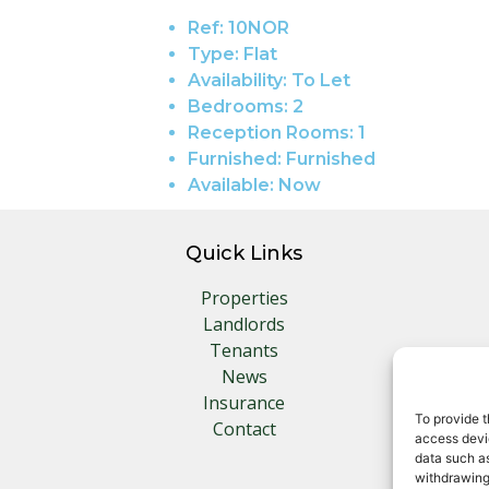
Ref:
10NOR
Type:
Flat
Availability:
To Let
Bedrooms:
2
Reception Rooms:
1
Furnished:
Furnished
Available:
Now
Quick Links
Properties
Landlords
Tenants
News
Insurance
To provide t
Contact
access devic
data such as
withdrawing