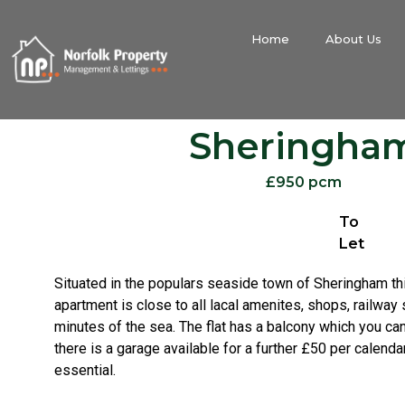
Home
About Us
Sheringha
£950 pcm
To
Let
Situated in the populars seaside town of Sheringham t
apartment is close to all lacal amenites, shops, railway 
minutes of the sea. The flat has a balcony which you ca
there is a garage available for a further £50 per calend
essential.