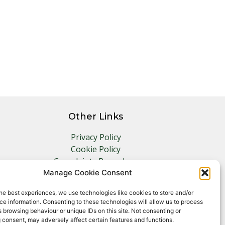
Other Links
Privacy Policy
Cookie Policy
Complaints Procedure
Client Money Protection Certificate
Manage Cookie Consent
he best experiences, we use technologies like cookies to store and/or
e information. Consenting to these technologies will allow us to process
 browsing behaviour or unique IDs on this site. Not consenting or
 consent, may adversely affect certain features and functions.