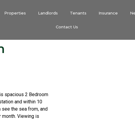
Properties
Landlords
Tenants
Insurance
N
Contact Us
m
his spacious 2 Bedroom
station and within 10
n see the sea from, and
ar month. Viewing is