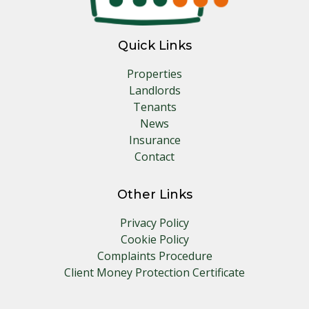
Quick Links
Properties
Landlords
Tenants
News
Insurance
Contact
Other Links
Privacy Policy
Cookie Policy
Complaints Procedure
Client Money Protection Certificate