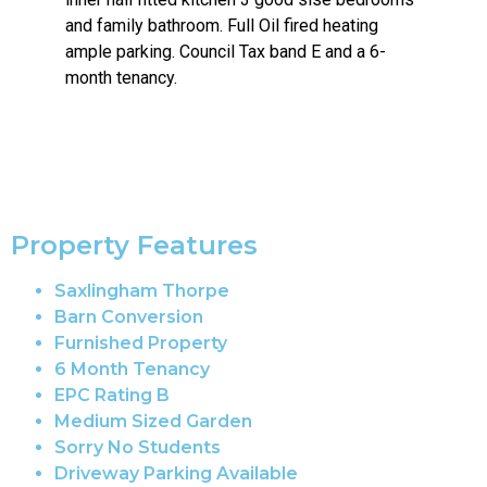
and family bathroom. Full Oil fired heating
ample parking. Council Tax band E and a 6-
month tenancy.
Property Features
Saxlingham Thorpe
Barn Conversion
Furnished Property
6 Month Tenancy
EPC Rating B
Medium Sized Garden
Sorry No Students
Driveway Parking Available