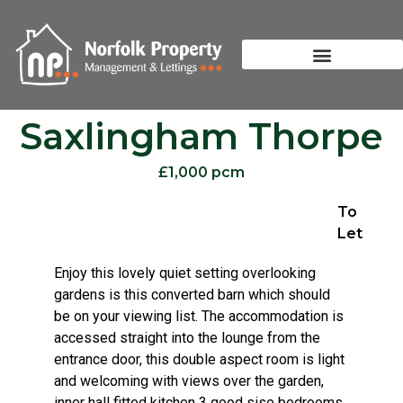
Saxlingham Thorpe
£1,000 pcm
To
Let
Enjoy this lovely quiet setting overlooking
gardens is this converted barn which should
be on your viewing list. The accommodation is
accessed straight into the lounge from the
entrance door, this double aspect room is light
and welcoming with views over the garden,
inner hall fitted kitchen 3 good sise bedrooms