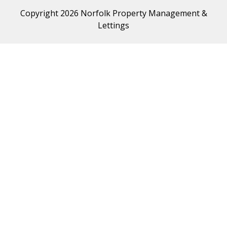
Copyright 2026 Norfolk Property Management &
Lettings