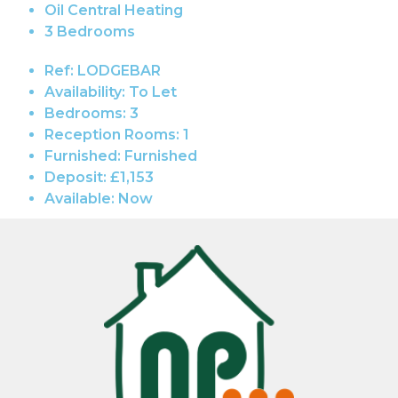
Oil Central Heating
3 Bedrooms
Ref:
LODGEBAR
Availability:
To Let
Bedrooms:
3
Reception Rooms:
1
Furnished:
Furnished
Deposit:
£1,153
Available:
Now