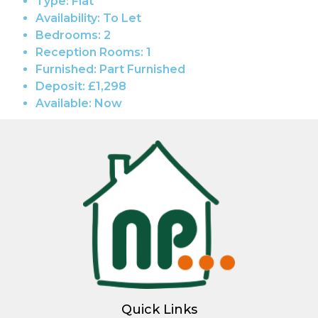
Type:
Flat
Availability:
To Let
Bedrooms:
2
Reception Rooms:
1
Furnished:
Part Furnished
Deposit:
£1,298
Available:
Now
Quick Links