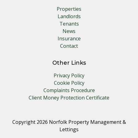
Properties
Landlords
Tenants
News
Insurance
Contact
Other Links
Privacy Policy
Cookie Policy
Complaints Procedure
Client Money Protection Certificate
Copyright 2026 Norfolk Property Management &
Lettings