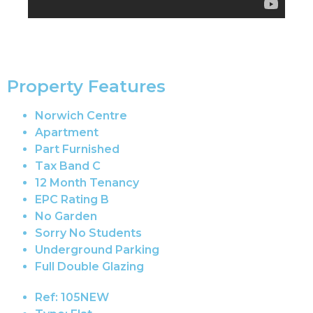
Property Features
Norwich Centre
Apartment
Part Furnished
Tax Band C
12 Month Tenancy
EPC Rating B
No Garden
Sorry No Students
Underground Parking
Full Double Glazing
Ref:
105NEW