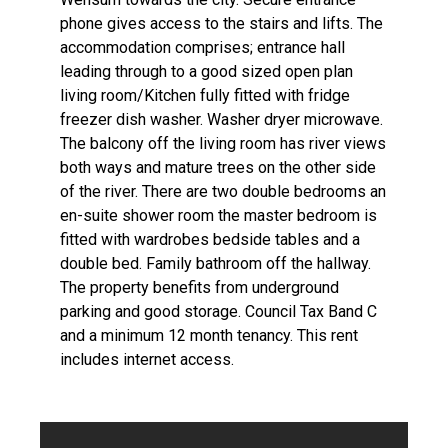
phone gives access to the stairs and lifts. The
accommodation comprises; entrance hall
leading through to a good sized open plan
living room/Kitchen fully fitted with fridge
freezer dish washer. Washer dryer microwave.
The balcony off the living room has river views
both ways and mature trees on the other side
of the river. There are two double bedrooms an
en-suite shower room the master bedroom is
fitted with wardrobes bedside tables and a
double bed. Family bathroom off the hallway.
The property benefits from underground
parking and good storage. Council Tax Band C
and a minimum 12 month tenancy. This rent
includes internet access.