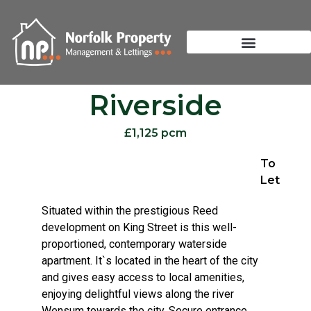
Riverside
£1,125 pcm
To
Let
Situated within the prestigious Reed
development on King Street is this well-
proportioned, contemporary waterside
apartment. It`s located in the heart of the city
and gives easy access to local amenities,
enjoying delightful views along the river
Wensum towards the city. Secure entrance