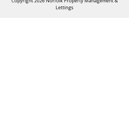
Copyright 2026 Norfolk Property Management &
Lettings