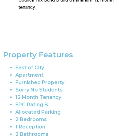
tenancy.
Property Features
East of City
Apartment
Furnished Property
Sorry No Students
12 Month Tenancy
EPC Rating B
Allocated Parking
2 Bedrooms
1 Reception
2 Bathrooms