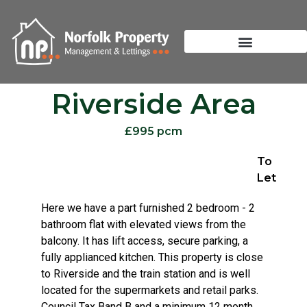
Riverside Area
£995 pcm
To
Let
Here we have a part furnished 2 bedroom - 2
bathroom flat with elevated views from the
balcony. It has lift access, secure parking, a
fully applianced kitchen. This property is close
to Riverside and the train station and is well
located for the supermarkets and retail parks.
Council Tax Band B and a minimum 12 month