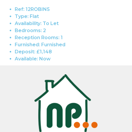
Ref:
12ROBIN5
Type:
Flat
Availability:
To Let
Bedrooms:
2
Reception Rooms:
1
Furnished:
Furnished
Deposit:
£1,148
Available:
Now