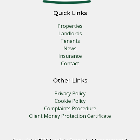
Quick Links
Properties
Landlords
Tenants
News
Insurance
Contact
Other Links
Privacy Policy
Cookie Policy
Complaints Procedure
Client Money Protection Certificate