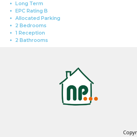
Long Term
EPC Rating B
Allocated Parking
2 Bedrooms
1 Reception
2 Bathrooms
Copyr