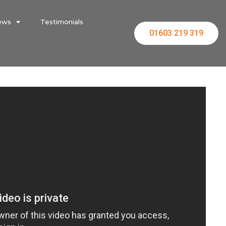
ews
Testimonials
01603 219 319