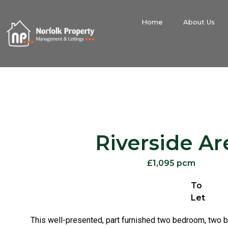
Home
About Us
Riverside Ar
£1,095 pcm
To
Let
This well-presented, part furnished two bedroom, two 