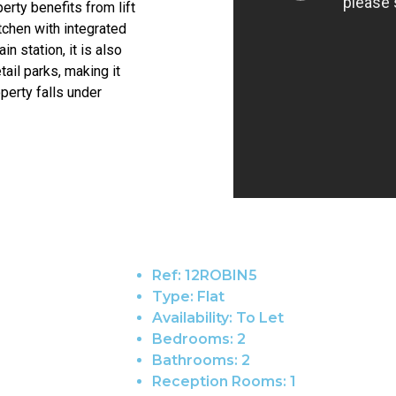
erty benefits from lift
tchen with integrated
n station, it is also
ail parks, making it
perty falls under
Ref:
12ROBIN5
Type:
Flat
Availability:
To Let
Bedrooms:
2
Bathrooms:
2
Reception Rooms:
1