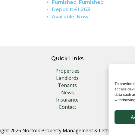
Furnished:
Furnished
Deposit:
£1,263
Available:
Now
Quick Links
Properties
Landlords
To provide t
Tenants
access devic
News
data such as
Insurance
withdrawing
Contact
A
ight 2026 Norfolk Property Management & Lettings