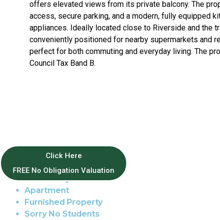
offers elevated views from its private balcony. The prop
access, secure parking, and a modern, fully equipped ki
appliances. Ideally located close to Riverside and the trai
conveniently positioned for nearby supermarkets and ret
perfect for both commuting and everyday living. The pro
Council Tax Band B.
Property Features
Click Here
FREE No Obligation Valuation
East of City
Apartment
Furnished Property
Sorry No Students