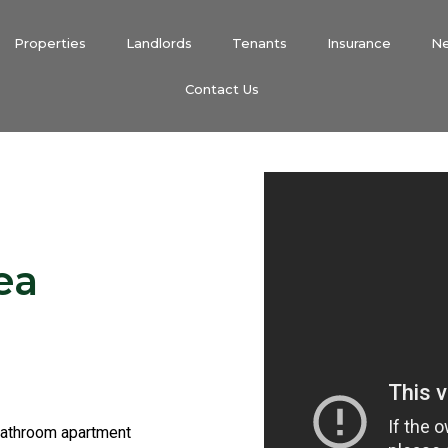
Properties
Landlords
Tenants
Insurance
N
Contact Us
ea
bathroom apartment