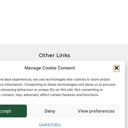
Other Links
Privacy Policy
Manage Cookie Consent
Cookie Policy
he best experiences, we use technologies like cookies to store and/or
Complaints Procedure
e information. Consenting to these technologies will allow us to process
Client Money Protection Certificate
 browsing behaviour or unique IDs on this site. Not consenting or
 consent, may adversely affect certain features and functions.
ccept
Deny
View preferences
Cookie Policy