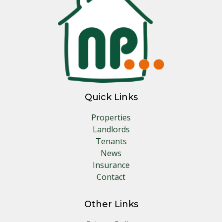
Quick Links
Properties
Landlords
Tenants
News
Insurance
Contact
Other Links