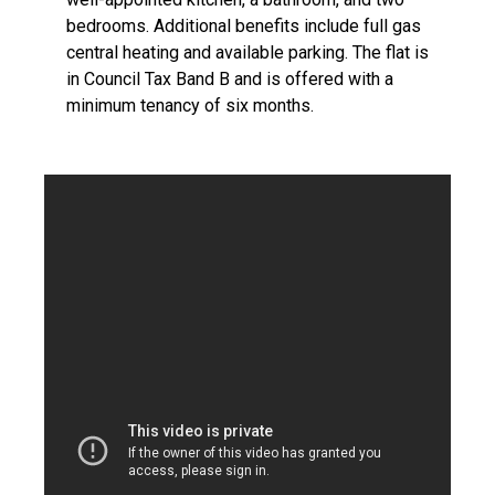
bedrooms. Additional benefits include full gas
central heating and available parking. The flat is
in Council Tax Band B and is offered with a
minimum tenancy of six months.