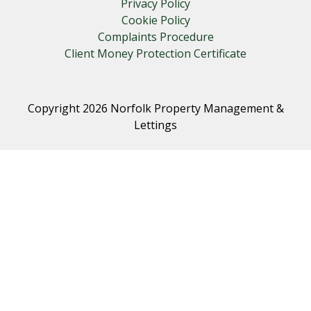
Privacy Policy
Cookie Policy
Complaints Procedure
Client Money Protection Certificate
Copyright 2026 Norfolk Property Management &
Lettings