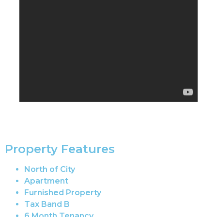
Property Features
North of City
Apartment
Furnished Property
Tax Band B
6 Month Tenancy