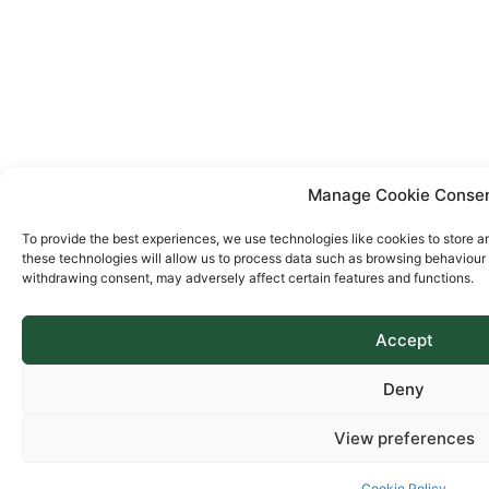
Manage Cookie Conse
To provide the best experiences, we use technologies like cookies to store a
these technologies will allow us to process data such as browsing behaviour o
withdrawing consent, may adversely affect certain features and functions.
Accept
Deny
View preferences
Cookie Policy