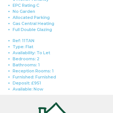
EPC Rating C
No Garden
Allocated Parking
Gas Central Heating
Full Double Glazing
Ref:
11TAN
Type:
Flat
Availability:
To Let
Bedrooms:
2
Bathrooms:
1
Reception Rooms:
1
Furnished:
Furnished
Deposit:
£951
Available:
Now