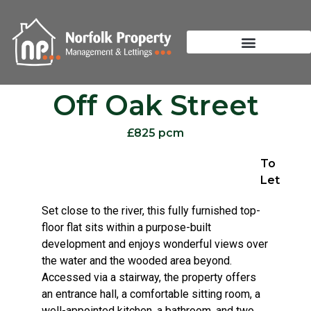
Off Oak Street
£825 pcm
To
Let
Set close to the river, this fully furnished top-
floor flat sits within a purpose-built
development and enjoys wonderful views over
the water and the wooded area beyond.
Accessed via a stairway, the property offers
an entrance hall, a comfortable sitting room, a
well-appointed kitchen, a bathroom, and two