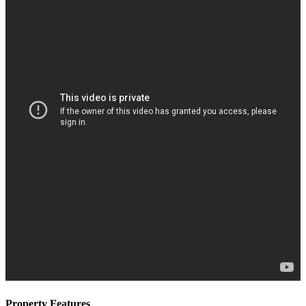
Property Features