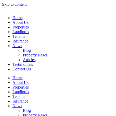
Skip to content
Home
About Us
Properties
Landlords
Tenants
Insurance
News
Blog
Property News
Articles
Testimonials
Contact Us
Home
About Us
Properties
Landlords
Tenants
Insurance
News
Blog
Property News