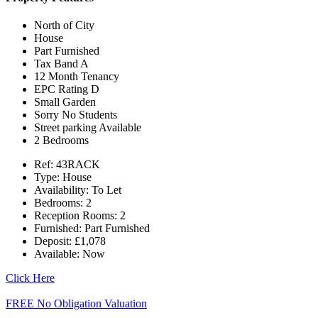
North of City
House
Part Furnished
Tax Band A
12 Month Tenancy
EPC Rating D
Small Garden
Sorry No Students
Street parking Available
2 Bedrooms
Ref:
43RACK
Type:
House
Availability:
To Let
Bedrooms:
2
Reception Rooms:
2
Furnished:
Part Furnished
Deposit:
£1,078
Available:
Now
Click Here
FREE No Obligation Valuation