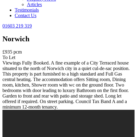
Articles
Testimonials
Contact Us
01603 219 319
Norwich
£935 pcm
To Let
Viewings Fully Booked. A fine example of a City Terraced house
situated to the north of Norwich city in a quiet cul-de-sac position.
This property is part furnished to a high standard and Full Gas
central heating. The accommodation offers Sitting room, Dining
room, kitchen, Shower room with wc on the ground floor. Two
bedrooms with door leading to luxury Bathroom on the first floor.
Garden to front and rear with patio and storage shed. Long let
offered if required. On street parking. Council Tax Band A and a
minimum 12-month tenancy.