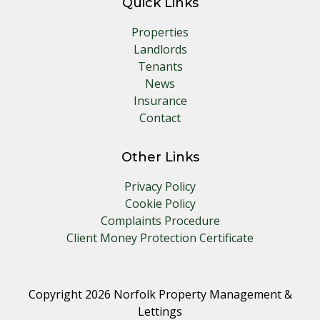
Quick Links
Properties
Landlords
Tenants
News
Insurance
Contact
Other Links
Privacy Policy
Cookie Policy
Complaints Procedure
Client Money Protection Certificate
Copyright 2026 Norfolk Property Management &
Lettings