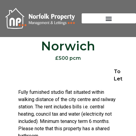
Norwich
£500 pcm
To
Let
Fully furnished studio flat situated within
walking distance of the city centre and railway
station. The rent includes bills i.e. central
heating, council tax and water (electricity not
included). Minimum tenancy term 6 months.
Please note that this property has a shared
bathroom.