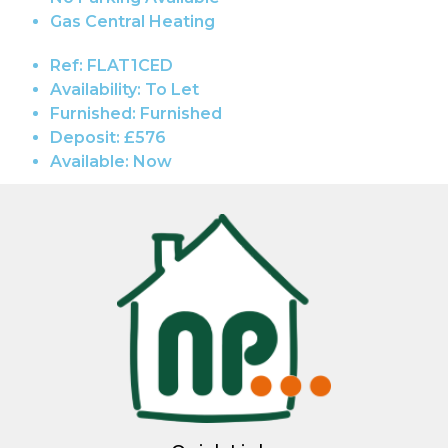
Gas Central Heating
Ref:
FLAT1CED
Availability:
To Let
Furnished:
Furnished
Deposit:
£576
Available:
Now