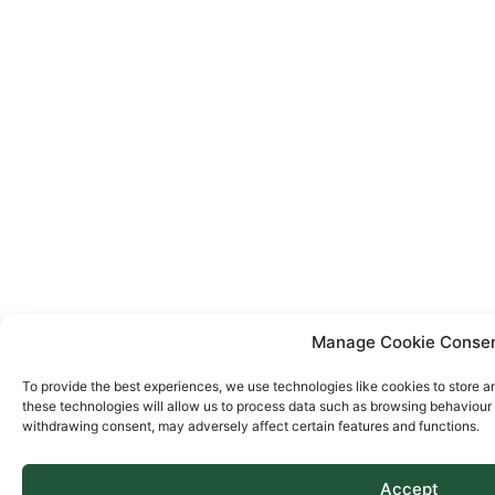
Manage Cookie Conse
To provide the best experiences, we use technologies like cookies to store a
these technologies will allow us to process data such as browsing behaviour o
withdrawing consent, may adversely affect certain features and functions.
Accept