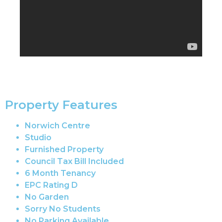
Property Features
Norwich Centre
Studio
Furnished Property
Council Tax Bill Included
6 Month Tenancy
EPC Rating D
No Garden
Sorry No Students
No Parking Available